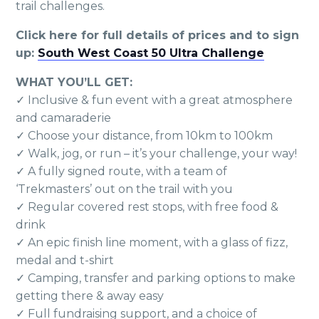
trail challenges.
Click here for full details of prices and to sign
up:
South West Coast 50 Ultra Challenge
WHAT YOU’LL GET:
✓ Inclusive & fun event with a great atmosphere
and camaraderie
✓ Choose your distance, from 10km to 100km
✓ Walk, jog, or run – it’s your challenge, your way!
✓ A fully signed route, with a team of
‘Trekmasters’ out on the trail with you
✓ Regular covered rest stops, with free food &
drink
✓ An epic finish line moment, with a glass of fizz,
medal and t-shirt
✓ Camping, transfer and parking options to make
getting there & away easy
✓ Full fundraising support, and a choice of