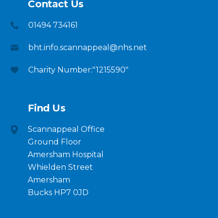
Contact Us
01494 734161
bht.info.scannappeal@nhs.net
Charity Number:"1215590"
Find Us
Scannappeal Office
Ground Floor
Amersham Hospital
Whielden Street
Amersham
Bucks HP7 0JD