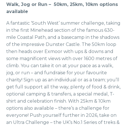
Walk, Jog or Run – 50km, 25km, 10km options
available
A fantastic ‘South West’ summer challenge, taking
in the first Minehead section of the famous 630-
mile Coastal Path, and a basecamp in the shadows
of the impressive Dunster Castle. The 50km loop
then heads over Exmoor with ups & downs and
some magnificent views with over 1600 metres of
climb. You can take it on at your pace as a walk,
jog, or run – and fundraise for your favourite
charity! Sign up as an individual or as a team; you’ll
get full support all the way, plenty of food & drink,
optional camping & transfers, a special medal, T-
shirt and celebration finish. With 25km & 10km
options also available – there’s a challenge for
everyone! Push yourself further in 2026, take on
an Ultra Challenge – the UK’s No.1 Series of treks &