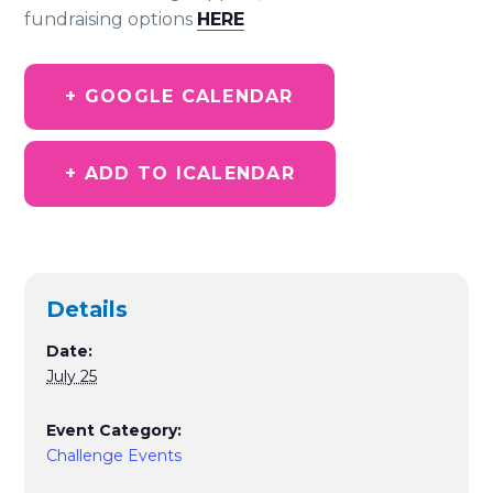
fundraising options
HERE
+ GOOGLE CALENDAR
+ ADD TO ICALENDAR
Details
Date:
July 25
Event Category:
Challenge Events