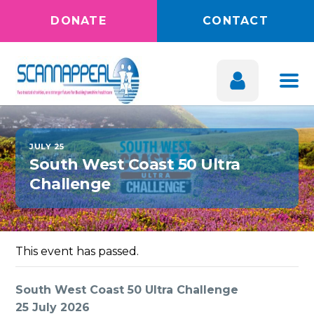
DONATE
CONTACT
JULY 25
South West Coast 50 Ultra
Challenge
This event has passed.
South West Coast 50 Ultra Challenge
25 July 2026