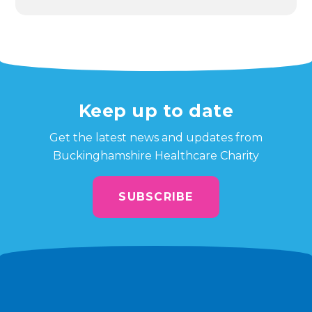
Keep up to date
Get the latest news and updates from
Buckinghamshire Healthcare Charity
SUBSCRIBE