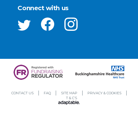
Connect with us
CONTACT US
FAQ
SITE MAP
PRIVACY & COOKIES
T & C’S