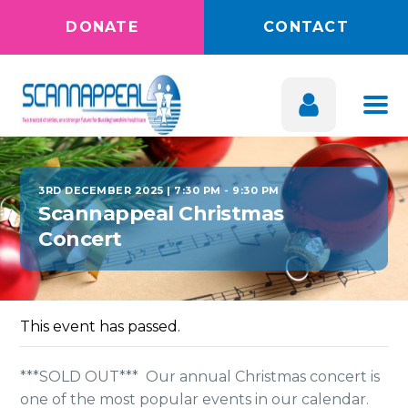
DONATE
CONTACT
3RD DECEMBER 2025 | 7:30 PM
-
9:30 PM
Scannappeal Christmas
Concert
This event has passed.
***SOLD OUT*** Our annual Christmas concert is
one of the most
popular events in our calendar.