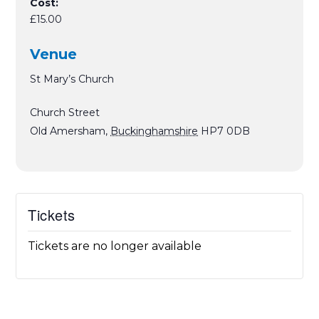
Cost:
£15.00
Venue
St Mary’s Church
Church Street
Old Amersham
,
Buckinghamshire
HP7 0DB
Tickets
Tickets are no longer available