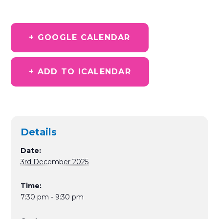
+ GOOGLE CALENDAR
+ ADD TO ICALENDAR
Details
Date:
3rd December 2025
Time:
7:30 pm - 9:30 pm