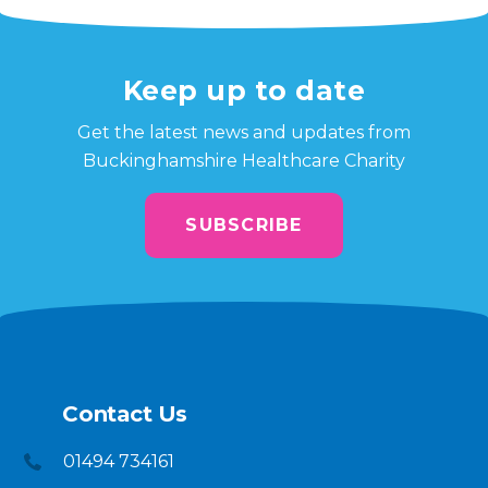
Keep up to date
Get the latest news and updates from
Buckinghamshire Healthcare Charity
SUBSCRIBE
Contact Us
01494 734161