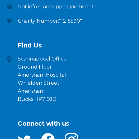
bht.info.scannappeal@nhs.net
Charity Number:"1215590"
Find Us
Scannappeal Office
Ground Floor
Amersham Hospital
Whielden Street
Amersham
Bucks HP7 0JD
Connect with us