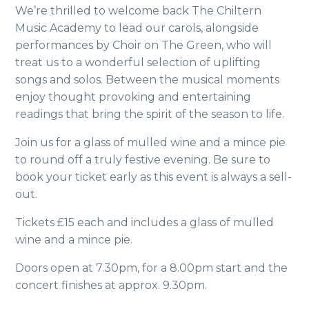
We’re thrilled to
welcome back The Chiltern
Music Academy to lead
our carols, alongside
performances by Choir on
The Green, who will
treat us to a wonderful selection
of uplifting
songs and solos. Between the musical
moments
enjoy thought provoking and entertaining
readings that bring the spirit of the season to life.
Join us for a glass of mulled wine and a mince pie
to round off a truly festive evening. Be sure to
book your ticket early as this event is always a sell-
out.
Tickets £15 each and includes a glass of mulled
wine and a mince pie.
Doors open at 7.30pm, for a 8.00pm start and the
concert finishes at approx. 9.30pm.