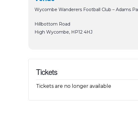
Wycombe Wanderers Football Club – Adams Pa
Hillbottom Road
High Wycombe
,
HP12 4HJ
Tickets
Tickets are no longer available