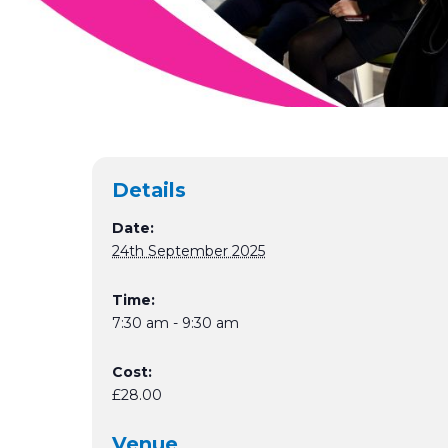
Details
Date:
24th September 2025
Time:
7:30 am - 9:30 am
Cost:
£28.00
Venue