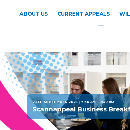
ABOUT US
CURRENT APPEALS
WIL
24TH SEPTEMBER 2025 | 7:30 AM
-
9:30 AM
Scannappeal Business Breakf