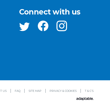
Connect with us
T US
FAQ
SITE MAP
PRIVACY & COOKIES
T & C’S