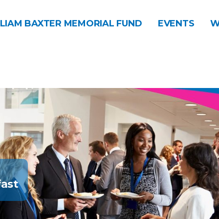
LIAM BAXTER MEMORIAL FUND
EVENTS
W
ast