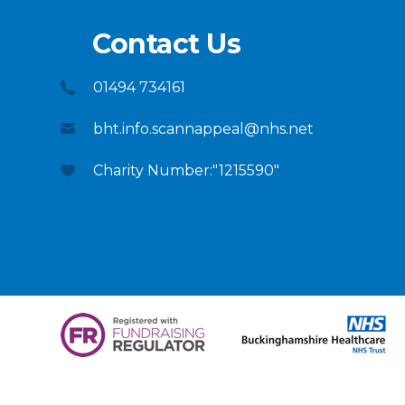
Contact Us
01494 734161
bht.info.scannappeal@nhs.net
Charity Number:"1215590"