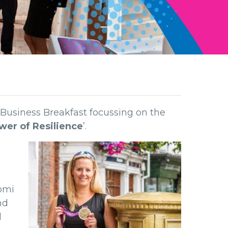
 Business Breakfast focussing on the
ower of Resilience
’.
aomi
nd
d