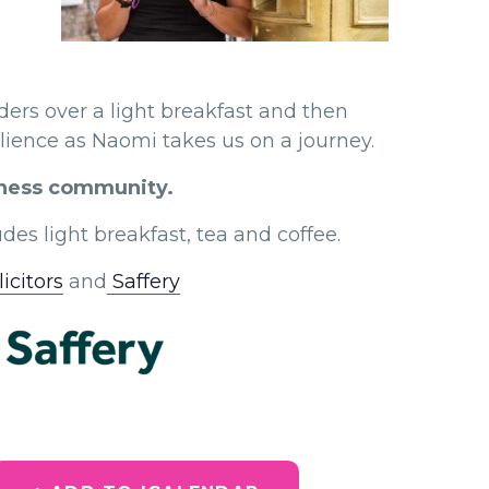
ers over a light breakfast and then
ilience as Naomi takes us on a journey.
siness community.
des light breakfast, tea and coffee.
icitors
and
Saffery