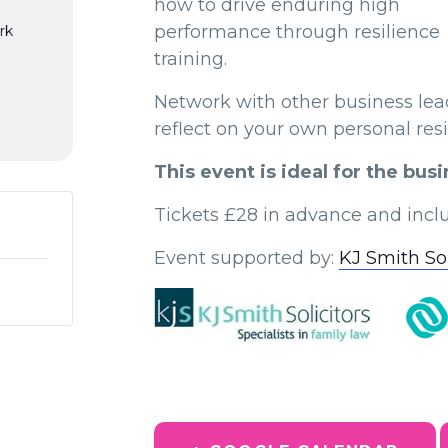
how to drive enduring high
performance through resilience
rk
training.
Network with other business lead
reflect on your own personal res
This event is ideal for the bu
Tickets £28 in advance and inclu
Event supported by:
KJ Smith Sol