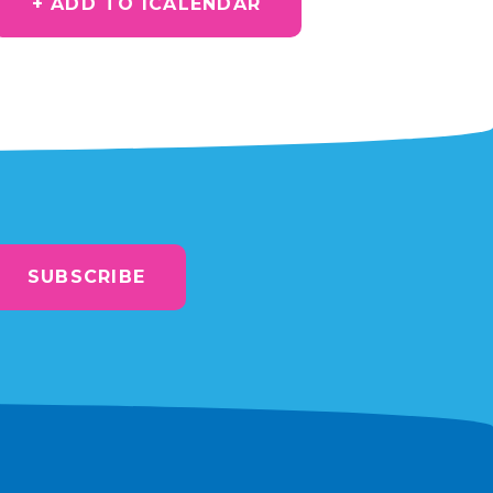
+ ADD TO ICALENDAR
SUBSCRIBE