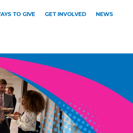
AYS TO GIVE
GET INVOLVED
NEWS
DONATE
CONTACT