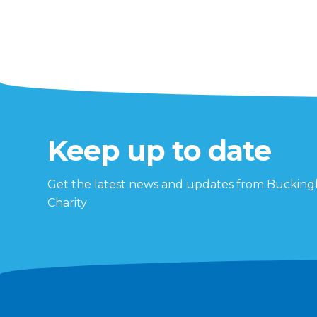
Keep up to date
Get the latest news and updates from Buckin
Charity