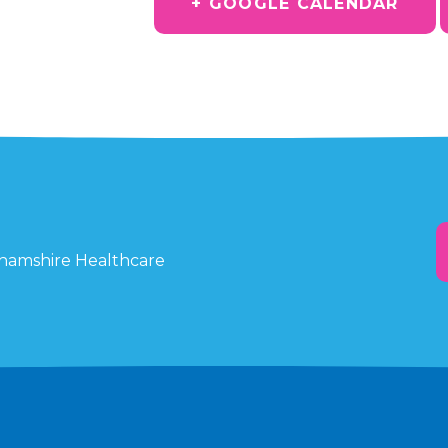
+ GOOGLE CALENDAR
ghamshire Healthcare