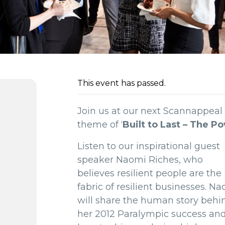
This event has passed.
Join us at our next Scannappeal
theme of ‘
Built to Last – The P
Listen to our inspirational guest
speaker Naomi Riches, who
believes resilient people are the
fabric of resilient businesses. N
will share the human story behi
her 2012 Paralympic success an