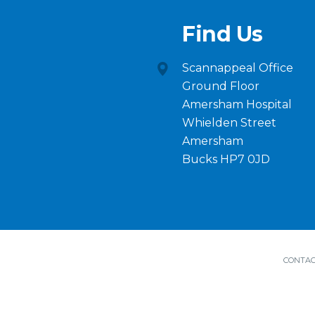
Find Us
Scannappeal Office
Ground Floor
Amersham Hospital
Whielden Street
Amersham
Bucks HP7 0JD
CONTAC