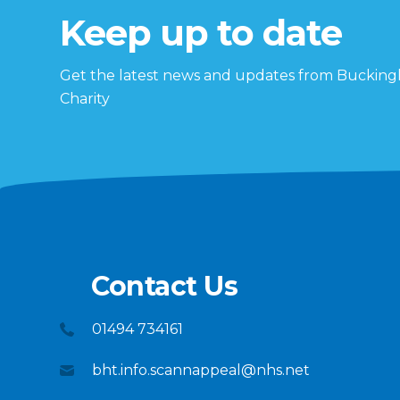
Keep up to date
Get the latest news and updates from Buckin
Charity
Contact Us
01494 734161
bht.info.scannappeal@nhs.net