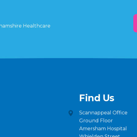
ghamshire Healthcare
Find Us
Scannappeal Office
Ground Floor
Amersham Hospital
Whielden Street