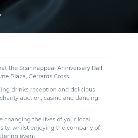
hat the Scannappeal Anniversary Ball
wne Plaza, Gerrards Cross.
ling drinks reception and delicious
charity auction, casino and dancing
e changing the lives of your local
ity, whilst enjoying the company of
ttering event.