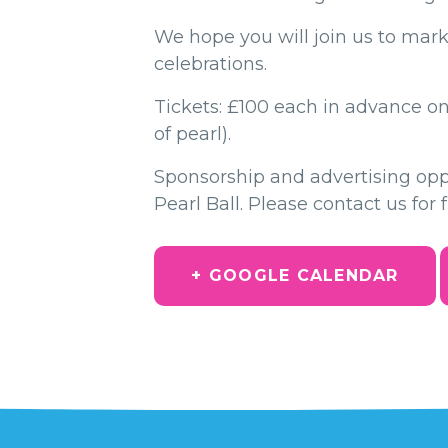
We hope you will join us to mark
celebrations.
Tickets: £100 each in advance onl
of pearl).
Sponsorship and advertising oppor
Pearl Ball. Please contact us for 
+ GOOGLE CALENDAR