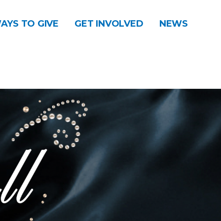
AYS TO GIVE
GET INVOLVED
NEWS
DONATE
CONTACT