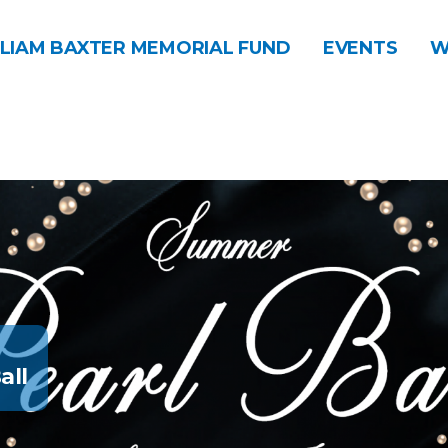
LIAM BAXTER MEMORIAL FUND
EVENTS
W
all