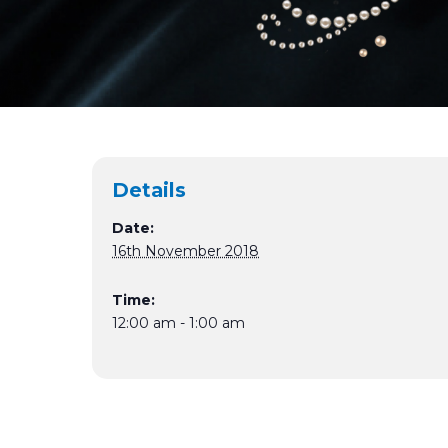
Details
Date:
16th November 2018
Time:
12:00 am - 1:00 am