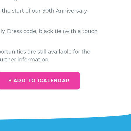
 the start of our 30th Anniversary
y. Dress code, black tie (with a touch
tunities are still available for the
further information.
+ ADD TO ICALENDAR