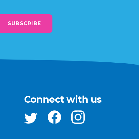
SUBSCRIBE
Connect with us