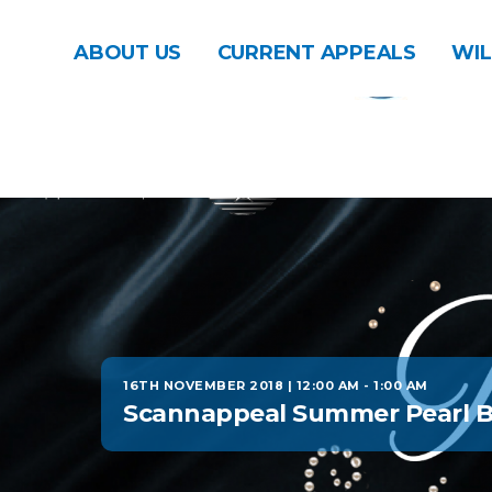
ABOUT US
CURRENT APPEALS
WIL
16TH NOVEMBER 2018 | 12:00 AM
-
1:00 AM
Scannappeal Summer Pearl B