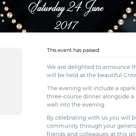
This event has passed.
We are delighted to announce t
will be held at the beautiful Cro
The evening will include a spark
three-course dinner alongside a 
well into the evening.
By celebrating with us you will b
community through your generos
friends and colleagues at this gli