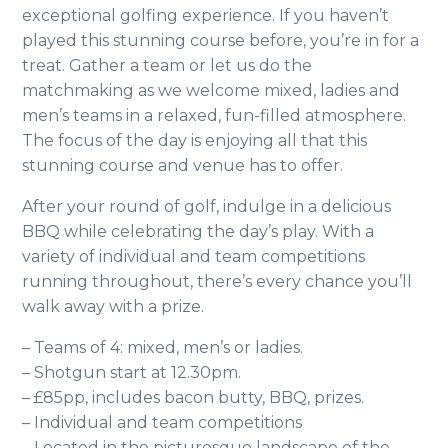
exceptional golfing experience. If you haven’t
played this stunning course before, you’re in for a
treat. Gather a team or let us do the
matchmaking as we welcome mixed, ladies and
men’s teams in a relaxed, fun-filled atmosphere.
The focus of the day is enjoying all that this
stunning course and venue has to offer.
After your round of golf, indulge in a delicious
BBQ while celebrating the day’s play. With a
variety of individual and team competitions
running throughout, there’s every chance you’ll
walk away with a prize.
– Teams of 4: mixed, men’s or ladies.
– Shotgun start at 12.30pm.
– £85pp, includes bacon butty, BBQ, prizes.
– Individual and team competitions
– Located in the picturesque landscape of the