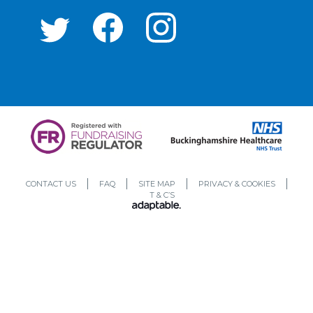
CONTACT US
FAQ
SITE MAP
PRIVACY & COOKIES
T & C’S