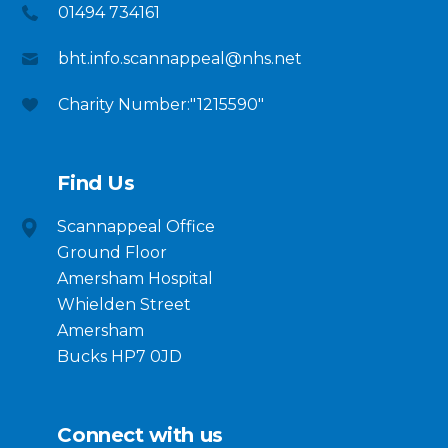
01494 734161
bht.info.scannappeal@nhs.net
Charity Number:"1215590"
Find Us
Scannappeal Office
Ground Floor
Amersham Hospital
Whielden Street
Amersham
Bucks HP7 0JD
Connect with us