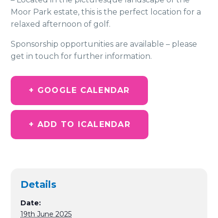
Moor Park estate, this is the perfect location for a
relaxed afternoon of golf.
Sponsorship opportunities are available – please
get in touch for further information.
+ GOOGLE CALENDAR
+ ADD TO ICALENDAR
Details
Date:
19th June 2025