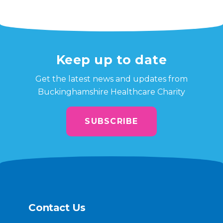
Keep up to date
Get the latest news and updates from
Buckinghamshire Healthcare Charity
SUBSCRIBE
Contact Us