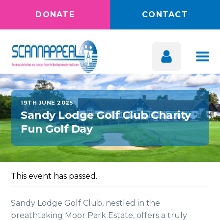
DONATE
CONTACT
19TH JUNE 2025
Sandy Lodge Golf Club Charity
Fun Golf Day
This event has passed.
Sandy Lodge Golf Club, nestled in the
breathtaking Moor Park Estate, offers a truly