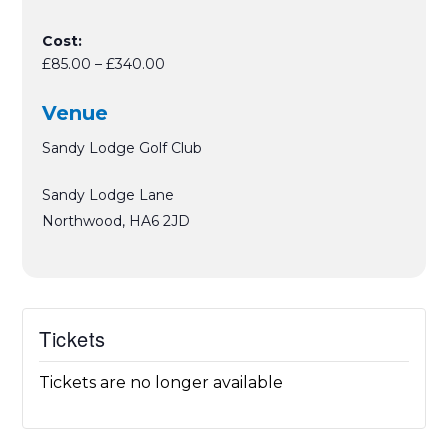
Cost:
£85.00 – £340.00
Venue
Sandy Lodge Golf Club
Sandy Lodge Lane
Northwood
,
HA6 2JD
Tickets
Tickets are no longer available