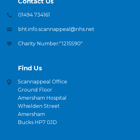
Contact Us
01494 734161
bht.info.scannappeal@nhs.net
Charity Number:"1215590"
Find Us
Scannappeal Office
Ground Floor
Amersham Hospital
Whielden Street
Amersham
Bucks HP7 0JD