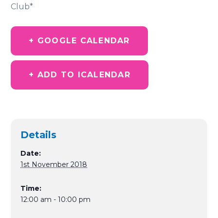
Club*
+ GOOGLE CALENDAR
+ ADD TO ICALENDAR
Details
Date:
1st November 2018
Time:
12:00 am - 10:00 pm