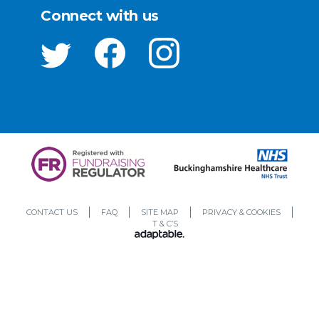
Connect with us
CONTACT US
FAQ
SITE MAP
PRIVACY & COOKIES
T & C’S