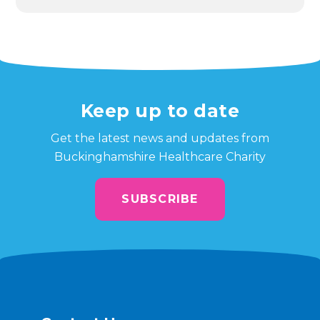
Keep up to date
Get the latest news and updates from
Buckinghamshire Healthcare Charity
SUBSCRIBE