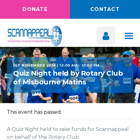
DONATE
CONTACT
1ST NOVEMBER 2018 | 12:00 AM
-
10:00 PM
Quiz Night held by Rotary Club
of Misbourne Matins
This event has passed.
A Quiz Night held to raise funds for Scannappeal
on behalf of the Rotary Club