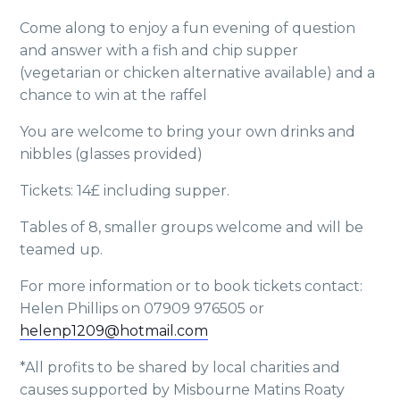
Come along to enjoy a fun evening of question
and answer with a fish and chip supper
(vegetarian or chicken alternative available) and a
chance to win at the raffel
You are welcome to bring your own drinks and
nibbles (glasses provided)
Tickets: 14£ including supper.
Tables of 8, smaller groups welcome and will be
teamed up.
For more information or to book tickets contact:
Helen Phillips on 07909 976505 or
helenp1209@hotmail.com
*All profits to be shared by local charities and
causes supported by Misbourne Matins Roaty