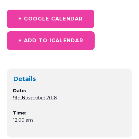
+ GOOGLE CALENDAR
+ ADD TO ICALENDAR
Details
Date:
9th November 2018
Time:
12:00 am