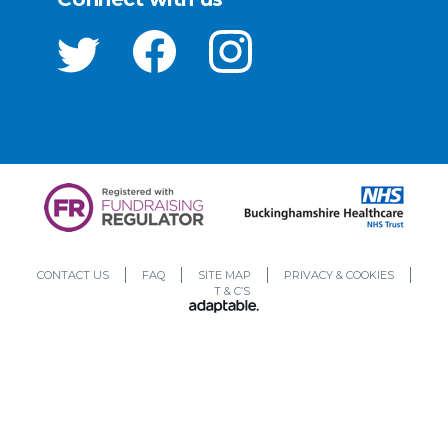
CONTACT US
FAQ
SITE MAP
PRIVACY & COOKIES
T & C’S