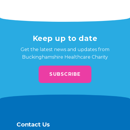
Keep up to date
Get the latest news and updates from
Buckinghamshire Healthcare Charity
SUBSCRIBE
Contact Us