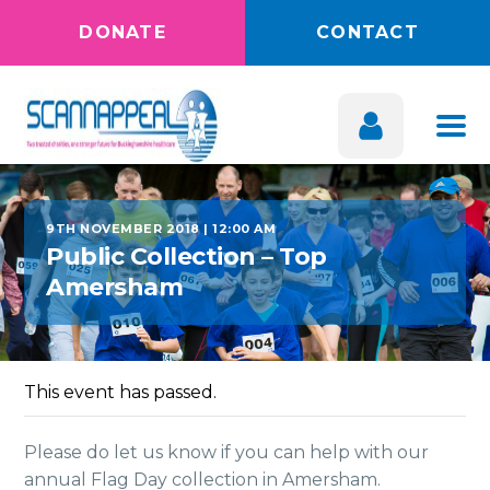
DONATE
CONTACT
9TH NOVEMBER 2018 | 12:00 AM
Public Collection – Top
Amersham
This event has passed.
Please do let us know if you can help with our
annual Flag Day collection in Amersham.