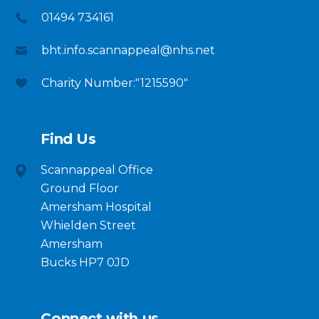
01494 734161
bht.info.scannappeal@nhs.net
Charity Number:"1215590"
Find Us
Scannappeal Office
Ground Floor
Amersham Hospital
Whielden Street
Amersham
Bucks HP7 0JD
Connect with us