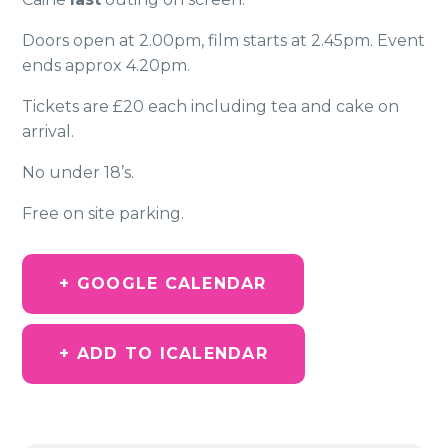
Doors open at 2.00pm, film starts at 2.45pm. Event
ends approx 4.20pm.
Tickets are £20 each including tea and cake on
arrival.
No under 18’s.
Free on site parking.
+ GOOGLE CALENDAR
+ ADD TO ICALENDAR