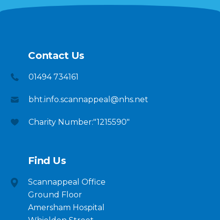
Contact Us
01494 734161
bht.info.scannappeal@nhs.net
Charity Number:"1215590"
Find Us
Scannappeal Office
Ground Floor
Amersham Hospital