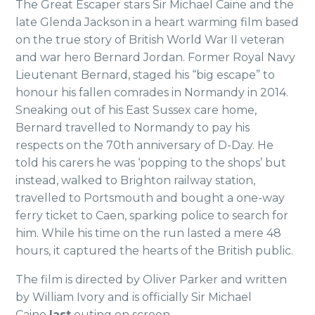
The Great Escaper stars Sir Michael Caine and the
late Glenda Jackson in a heart warming film based
on the true story of British World War II veteran
and war hero Bernard Jordan. Former Royal Navy
Lieutenant Bernard, staged his “big escape” to
honour his fallen comrades in Normandy in 2014.
Sneaking out of his East Sussex care home,
Bernard travelled to Normandy to pay his
respects on the 70th anniversary of D-Day. He
told his carers he was ‘popping to the shops’ but
instead,
walked to Brighton railway station,
travelled to Portsmouth and bought a
one-way
ferry ticket to Caen, sparking
police to search for
him. While his time on the run lasted a mere 48
hours, it captured the hearts of the British public.
The film is directed by Oliver Parker and written
by William Ivory and is officially Sir Michael
Caine
last
outing on screen.