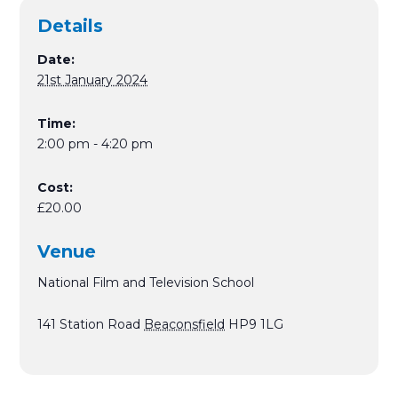
Details
Date:
21st January 2024
Time:
2:00 pm - 4:20 pm
Cost:
£20.00
Venue
National Film and Television School
141 Station Road
Beaconsfield
HP9 1LG