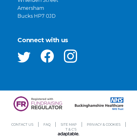
Whielden Street
Amersham
Bucks HP7 0JD
Connect with us
CONTACT US
FAQ
SITE MAP
PRIVACY & COOKIES
T & C’S