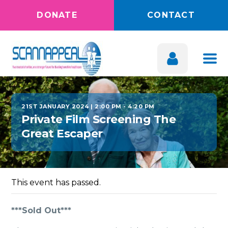
DONATE
CONTACT
21ST JANUARY 2024 | 2:00 PM
-
4:20 PM
Private Film Screening The
Great Escaper
This event has passed.
***Sold Out***