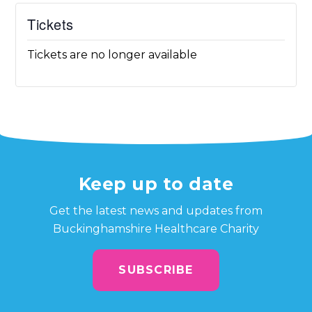
Tickets
Tickets are no longer available
Keep up to date
Get the latest news and updates from
Buckinghamshire Healthcare Charity
SUBSCRIBE