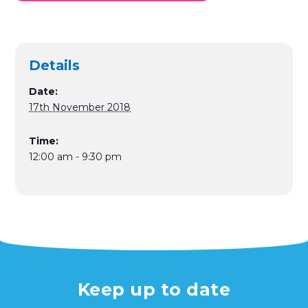
Details
Date:
17th November 2018
Time:
12:00 am - 9:30 pm
Keep up to date