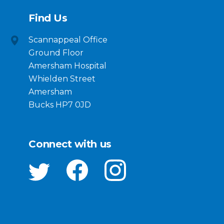
Find Us
Scannappeal Office
Ground Floor
Amersham Hospital
Whielden Street
Amersham
Bucks HP7 0JD
Connect with us