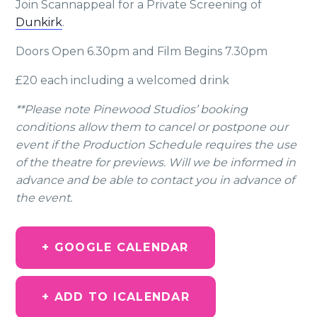
Join Scannappeal for a Private Screening of
Dunkirk
.
Doors Open 6.30pm and Film Begins 7.30pm
£20 each including a welcomed drink
**Please note Pinewood Studios’ booking
conditions allow them to cancel or postpone our
event if the Production Schedule requires the use
of the theatre for previews. Will we be informed in
advance and be able to contact you in advance of
the event.
+ GOOGLE CALENDAR
+ ADD TO ICALENDAR