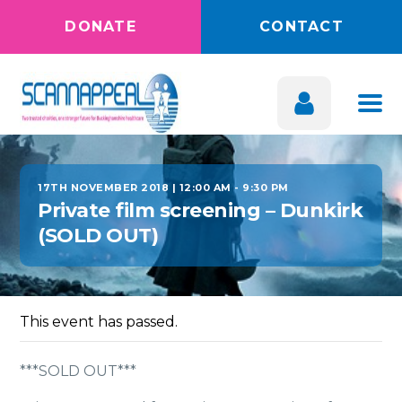
DONATE
CONTACT
17TH NOVEMBER 2018 | 12:00 AM
-
9:30 PM
Private film screening – Dunkirk
(SOLD OUT)
This event has passed.
***SOLD OUT***