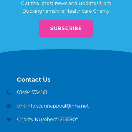
Get the latest news and updates from
Buckinghamshire Healthcare Charity
SUBSCRIBE
Contact Us
01494 734161
bht.info.scannappeal@nhs.net
Charity Number:"1215590"