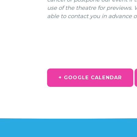
use of the theatre for previews.
able to contact you in advance o
+ GOOGLE CALENDAR