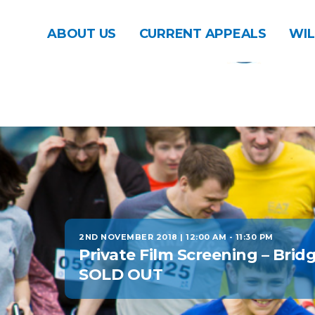
ABOUT US
CURRENT APPEALS
WIL
2ND NOVEMBER 2018 | 12:00 AM
-
11:30 PM
Private Film Screening – Brid
SOLD OUT