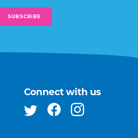
SUBSCRIBE
Connect with us