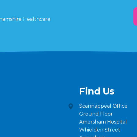
ghamshire Healthcare
Find Us
Scannappeal Office
Ground Floor
Amersham Hospital
Whielden Street