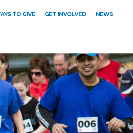
AYS TO GIVE
GET INVOLVED
NEWS
DONATE
CONTACT