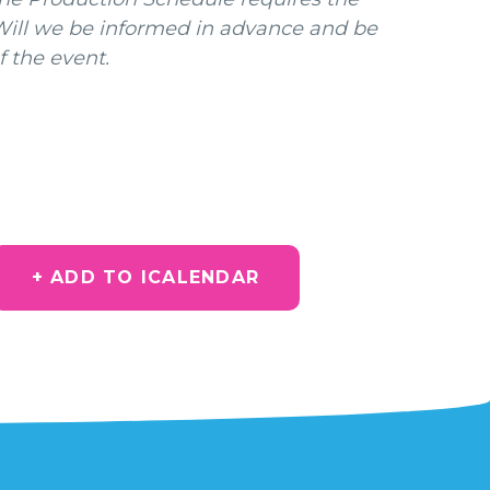
 Will we be informed in advance and be
f the event.
+ ADD TO ICALENDAR