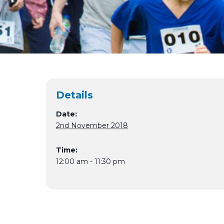
Details
Date:
2nd November 2018
Time:
12:00 am - 11:30 pm