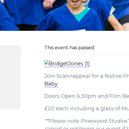
This event has passed.
Join Scannappeal for a festive P
Baby.
Doors Open 6.30pm and Film Be
£20 each including a glass of M
**Please note Pinewood Studios’
cancel or postpone our event if 