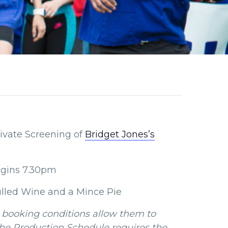
rivate Screening of
Bridget Jones’s
gins 7.30pm
ulled Wine and a Mince Pie
 booking conditions allow them to
the Production Schedule requires the