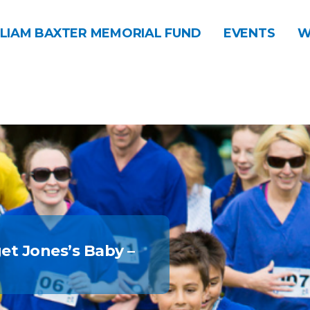
LIAM BAXTER MEMORIAL FUND
EVENTS
W
get Jones’s Baby –