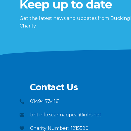
Keep up to date
Get the latest news and updates from Buckin
Charity
Contact Us
01494 734161
bht.info.scannappeal@nhs.net
Charity Number:"1215590"