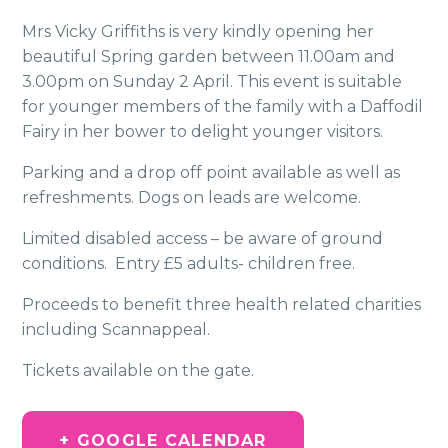
Mrs Vicky Griffiths is very kindly opening her
beautiful Spring garden between 11.00am and
3.00pm on Sunday 2 April. This event is suitable
for younger members of the family with a Daffodil
Fairy in her bower to delight younger visitors.
Parking and a drop off point available as well as
refreshments. Dogs on leads are welcome.
Limited disabled access – be aware of ground
conditions. Entry £5 adults- children free.
Proceeds to benefit three health related charities
including Scannappeal.
Tickets available on the gate.
+ GOOGLE CALENDAR