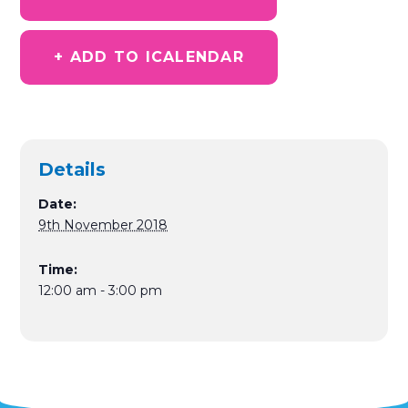
+ ADD TO ICALENDAR
Details
Date:
9th November 2018
Time:
12:00 am - 3:00 pm