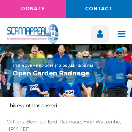
DONATE
CONTACT
9TH NOVEMBER 2018 | 12:00 AM
-
3:00 PM
Open Garden Radnage
This event has passed.
Colliers’, Bennett End, Radnage, High Wycombe,
HP14 4EF