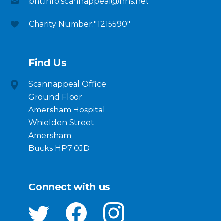
bht.info.scannappeal@nhs.net
Charity Number:"1215590"
Find Us
Scannappeal Office
Ground Floor
Amersham Hospital
Whielden Street
Amersham
Bucks HP7 0JD
Connect with us