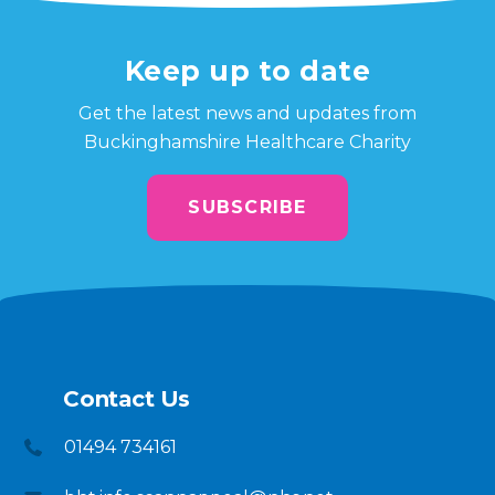
Keep up to date
Get the latest news and updates from
Buckinghamshire Healthcare Charity
SUBSCRIBE
Contact Us
01494 734161