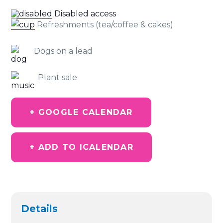
Disabled access
Refreshments (tea/coffee & cakes)
Dogs on a lead
Plant sale
+ GOOGLE CALENDAR
+ ADD TO ICALENDAR
Details