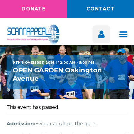
DONATE
CONTACT
9TH NOVEMBER 2018 | 12:00 AM
-
5:00 PM
OPEN GARDEN Oakington
Avenue
This event has passed.
Admission:
£3 per adult on the gate.