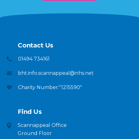
Contact Us
01494 734161
bht.info.scannappeal@nhs.net
Charity Number:"1215590"
Find Us
Scannappeal Office
Ground Floor