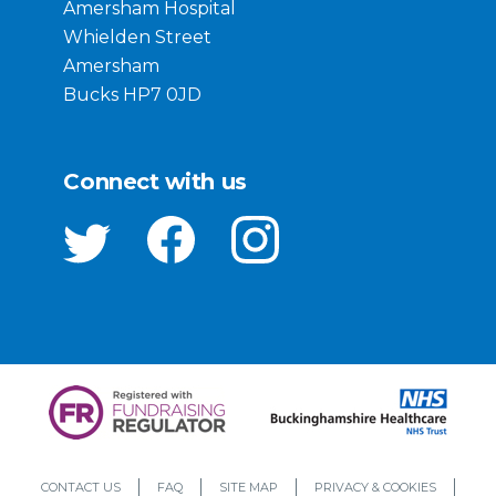
Amersham Hospital
Whielden Street
Amersham
Bucks HP7 0JD
Connect with us
CONTACT US
FAQ
SITE MAP
PRIVACY & COOKIES