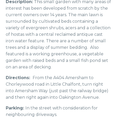
Description:
This small garden with many areas of
interest has been developed from scratch by the
current owners over 14 years. The main lawn is
surrounded by cultivated beds containing a
variety of evergreen shrubs, acers and a collection
of hostas with a central reclaimed antique cast
iron water feature. There are a number of small
trees and a display of summer bedding. Also
featured is a working greenhouse, a vegetable
garden with raised beds and a small fish pond set
on an area of decking.
Directions:
From the A404 Amersham to
Chorleywood road in Little Chalfont, turn right
into Amersham Way (just past the railway bridge)
and then right again into Oakington Avenue.
Parking:
In the street with consideration for
neighbouring driveways.