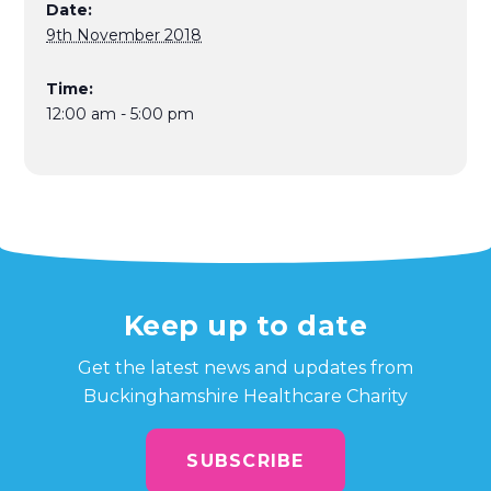
Date:
9th November 2018
Time:
12:00 am - 5:00 pm
Keep up to date
Get the latest news and updates from
Buckinghamshire Healthcare Charity
SUBSCRIBE