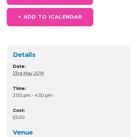
+ ADD TO ICALENDAR
Details
Date:
23rd May 2019
Time:
2:00 pm - 4:30 pm
Cost:
£5.00
Venue