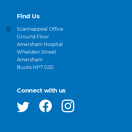
Find Us
Scannappeal Office
Ground Floor
Amersham Hospital
Whielden Street
Amersham
Bucks HP7 0JD
Connect with us