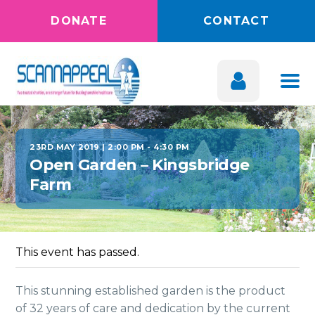
DONATE
CONTACT
23RD MAY 2019 | 2:00 PM
-
4:30 PM
Open Garden – Kingsbridge
Farm
This event has passed.
This stunning established garden is the product
of 32 years of care and dedication by the current