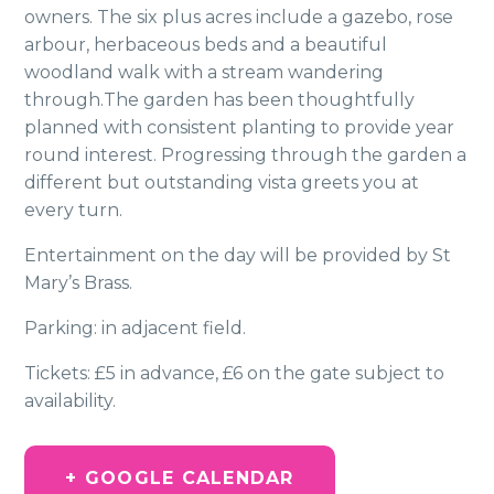
owners. The six plus acres include a gazebo, rose
arbour, herbaceous beds and a beautiful
woodland walk with a stream wandering
through.The garden has been thoughtfully
planned with consistent planting to provide year
round interest. Progressing through the garden a
different but outstanding vista greets you at
every turn.
Entertainment on the day will be provided by St
Mary’s Brass.
Parking: in adjacent field.
Tickets: £5 in advance, £6 on the gate subject to
availability.
+ GOOGLE CALENDAR