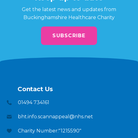
Get the latest news and updates from
Buckinghamshire Healthcare Charity
SUBSCRIBE
Contact Us
01494 734161
bht.info.scannappeal@nhs.net
Charity Number:"1215590"