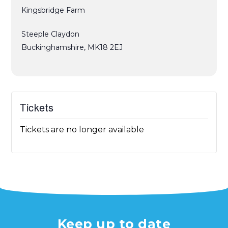
Kingsbridge Farm
Steeple Claydon
Buckinghamshire
,
MK18 2EJ
Tickets
Tickets are no longer available
Keep up to date