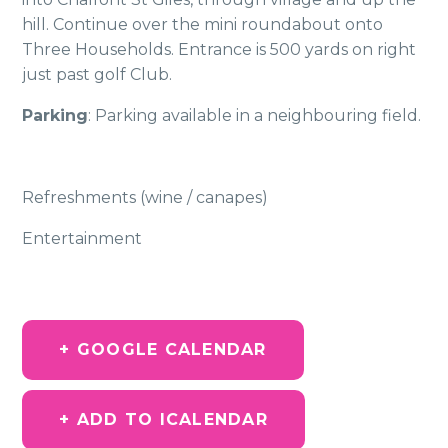
hill. Continue over the mini roundabout onto
Three Households. Entrance is 500 yards on right
just past golf Club.
Parking
: Parking available in a neighbouring field.
Refreshments (wine / canapes)
Entertainment
+ GOOGLE CALENDAR
+ ADD TO ICALENDAR