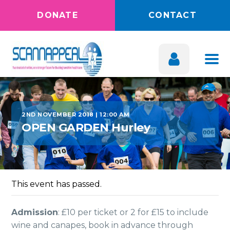
DONATE
CONTACT
2ND NOVEMBER 2018 | 12:00 AM
OPEN GARDEN Hurley
This event has passed.
Admission
: £10 per ticket or 2 for £15 to include
wine and canapes, book in advance through