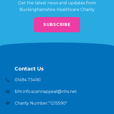
Get the latest news and updates from
Buckinghamshire Healthcare Charity
SUBSCRIBE
Contact Us
01494 734161
bht.info.scannappeal@nhs.net
Charity Number:"1215590"