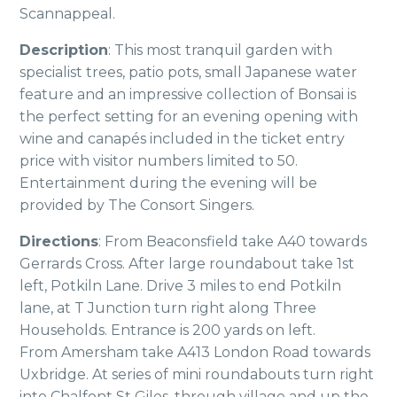
Scannappeal.
Description
: This most tranquil garden with
specialist trees, patio pots, small Japanese water
feature and an impressive collection of Bonsai is
the perfect setting for an evening opening with
wine and canapés included in the ticket entry
price with visitor numbers limited to 50.
Entertainment during the evening will be
provided by The Consort Singers.
Directions
: From Beaconsfield take A40 towards
Gerrards Cross. After large roundabout take 1st
left, Potkiln Lane. Drive 3 miles to end Potkiln
lane, at T Junction turn right along Three
Households. Entrance is 200 yards on left.
From Amersham take A413 London Road towards
Uxbridge. At series of mini roundabouts turn right
into Chalfont St Giles, through village and up the