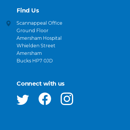
Find Us
Scannappeal Office
Ground Floor
Amersham Hospital
Whielden Street
Amersham
Bucks HP7 0JD
Connect with us