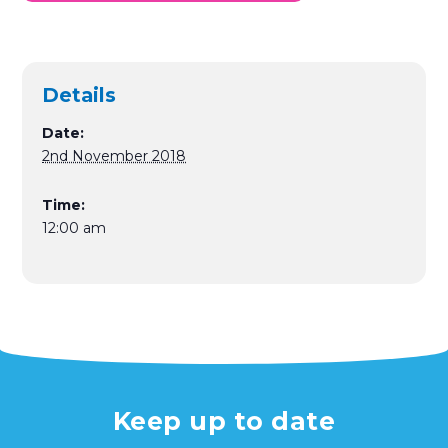
Details
Date:
2nd November 2018
Time:
12:00 am
Keep up to date