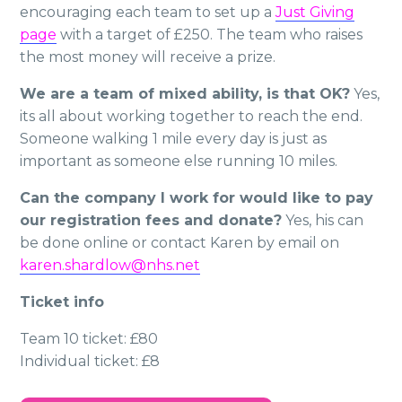
encouraging each team to set up a
Just Giving
page
with a target of £250. The team who raises
the most money will receive a prize.
We are a team of mixed ability, is that OK?
Yes,
its all about working together to reach the end.
Someone walking 1 mile every day is just as
important as someone else running 10 miles.
Can the company I work for would like to pay
our registration fees and donate?
Yes, his can
be done online or contact Karen by email on
karen.shardlow@nhs.net
Ticket info
Team 10 ticket: £80
Individual ticket: £8