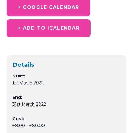
+ GOOGLE CALENDAR
+ ADD TO ICALENDAR
Details
Start:
1st March 2022
End:
31st March 2022
Cost:
£8.00 – £80.00