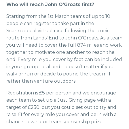
Who will reach John O’Groats first?
Starting from the 1st March teams of up to 10
people can register to take part in the
Scannappeal virtual race following the iconic
route from Lands’ End to John O’Groats. As a team
you will need to cover the full 874 miles and work
together to motivate one another to reach the
end. Every mile you cover by foot can be included
in your group total and it doesn’t matter if you
walk or run or decide to pound the treadmill
rather than venture outdoors.
Registration is £8 per person and we encourage
each team to set up a Just Giving page with a
target of £250, but you could set out to try and
raise £1 for every mile you cover and be in with a
chance to win our team sponsorship prize.