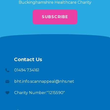
Buckinghamshire Healthcare Charity
SUBSCRIBE
Contact Us
01494 734161
bht.info.scannappeal@nhs.net
Charity Number:"1215590"