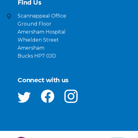
Find Us
Scannappeal Office
Ground Floor
Amersham Hospital
Whielden Street
Amersham
Bucks HP7 0JD
Connect with us