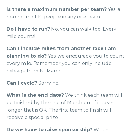
Is there a maximum number per team?
Yes, a
maximum of 10 people in any one team.
Do I have to run?
No, you can walk too. Every
mile counts!
Can I include miles from another race I am
planning to do?
Yes, we encourage you to count
every mile. Remember you can only include
mileage from 1st March.
Can I cycle?
Sorry no.
What is the end date?
We think each team will
be finished by the end of March but if it takes
longer that is OK. The first team to finish will
receive a special prize.
Do we have to raise sponsorship?
We are