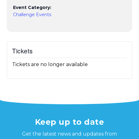
Event Category:
Challenge Events
Tickets
Tickets are no longer available
Keep up to date
Get the latest news and updates from