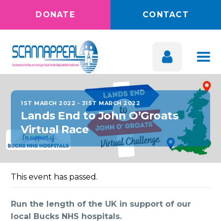
DONATE
CONTACT
1ST MARCH 2022
-
31ST MARCH 2022
Lands End to John O’Groats
Virtual Race
This event has passed.
Run the length of the UK in support of our
local Bucks NHS hospitals.