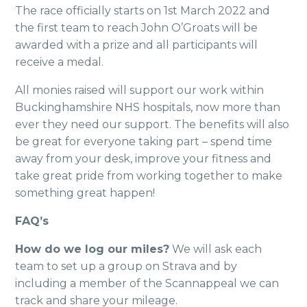
The race officially starts on 1st March 2022 and
the first team to reach John O’Groats will be
awarded with a prize and all participants will
receive a medal.
All monies raised will support our work within
Buckinghamshire NHS hospitals, now more than
ever they need our support. The benefits will also
be great for everyone taking part – spend time
away from your desk, improve your fitness and
take great pride from working together to make
something great happen!
FAQ’s
How do we log our miles?
We will ask each
team to set up a group on Strava and by
including a member of the Scannappeal we can
track and share your mileage.