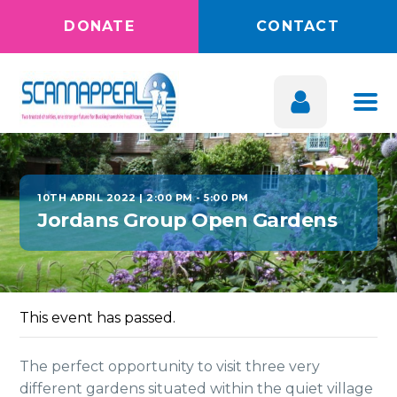
DONATE
CONTACT
10TH APRIL 2022 | 2:00 PM
-
5:00 PM
Jordans Group Open Gardens
This event has passed.
The perfect opportunity to visit three very
different gardens situated within the quiet village