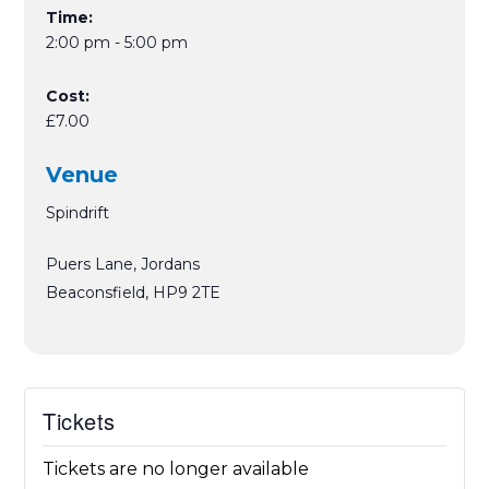
Time:
2:00 pm - 5:00 pm
Cost:
£7.00
Venue
Spindrift
Puers Lane, Jordans
Beaconsfield
,
HP9 2TE
Tickets
Tickets are no longer available