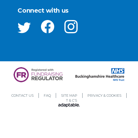
Connect with us
CONTACT US
FAQ
SITE MAP
PRIVACY & COOKIES
T & C’S