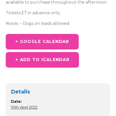
available to purchase throughout the afternoon.
Tickets £7 in advance only.
Notes: – Dogs on leads allowed.
+ GOOGLE CALENDAR
+ ADD TO ICALENDAR
Details
Date:
10th April 2022