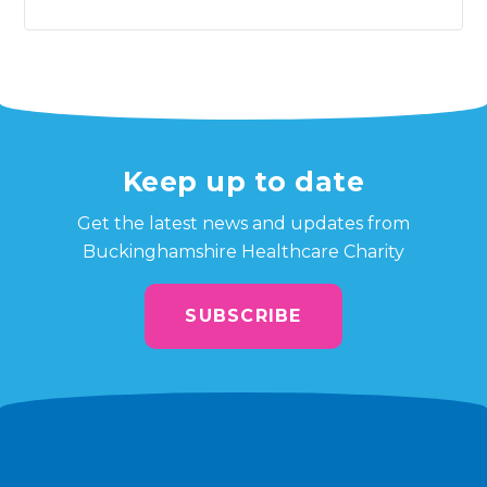
Keep up to date
Get the latest news and updates from
Buckinghamshire Healthcare Charity
SUBSCRIBE