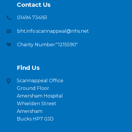
Contact Us
01494 734161
bht.info.scannappeal@nhs.net
Charity Number:"1215590"
Find Us
Scannappeal Office
Ground Floor
Amersham Hospital
Whielden Street
Amersham
Bucks HP7 0JD