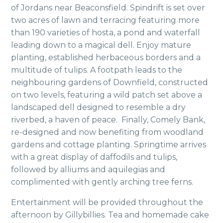
of Jordans near Beaconsfield. Spindrift is set over
two acres of lawn and terracing featuring more
than 190 varieties of hosta, a pond and waterfall
leading down to a magical dell. Enjoy mature
planting, established herbaceous borders and a
multitude of tulips. A footpath leads to the
neighbouring gardens of Downfield, constructed
on two levels, featuring a wild patch set above a
landscaped dell designed to resemble a dry
riverbed, a haven of peace. Finally, Comely Bank,
re-designed and now benefiting from woodland
gardens and cottage planting. Springtime arrives
with a great display of daffodils and tulips,
followed by alliums and aquilegias and
complimented with gently arching tree ferns.
Entertainment will be provided throughout the
afternoon by Gillybillies. Tea and homemade cake