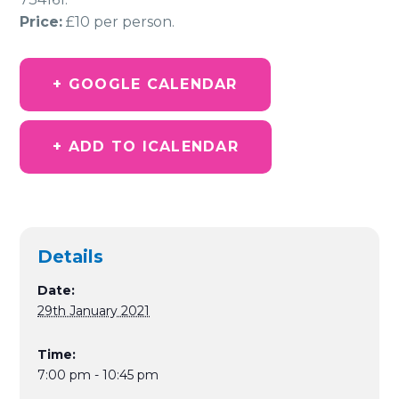
Price:
£10 per person.
+ GOOGLE CALENDAR
+ ADD TO ICALENDAR
Details
Date:
29th January 2021
Time:
7:00 pm - 10:45 pm