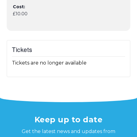
Cost:
£10.00
Tickets
Tickets are no longer available
Keep up to date
Get the latest news and updates from