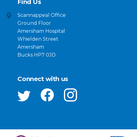
Find Us
Scannappeal Office
Ground Floor
Amersham Hospital
Whielden Street
Amersham
Bucks HP7 0JD
Connect with us