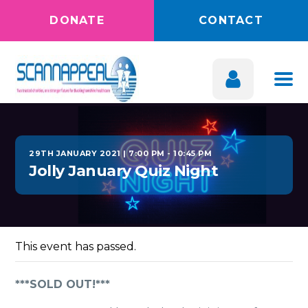
DONATE
CONTACT
29TH JANUARY 2021 | 7:00 PM
-
10:45 PM
Jolly January Quiz Night
This event has passed.
***SOLD OUT!***