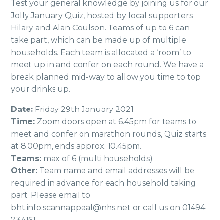
Test your general knowledge by joining us for our
Jolly January Quiz, hosted by local supporters
Hilary and Alan Coulson. Teams of up to 6 can
take part, which can be made up of multiple
households. Each team is allocated a ‘room’ to
meet up in and confer on each round. We have a
break planned mid-way to allow you time to top
your drinks up.
Date:
Friday 29th January 2021
Time:
Zoom doors open at 6.45pm for teams to
meet and confer on marathon rounds, Quiz starts
at 8.00pm, ends approx. 10.45pm.
Teams:
max of 6 (multi households)
Other:
Team name and email addresses will be
required in advance for each household taking
part. Please email to
bht.info.scannappeal@nhs.net or call us on 01494
734161.