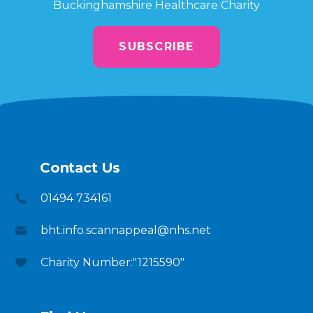
Buckinghamshire Healthcare Charity
SUBSCRIBE
Contact Us
01494 734161
bht.info.scannappeal@nhs.net
Charity Number:"1215590"