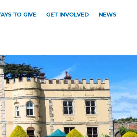
AYS TO GIVE
GET INVOLVED
NEWS
DONATE
CONTACT