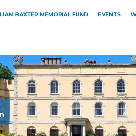
LIAM BAXTER MEMORIAL FUND
EVENTS
W
n