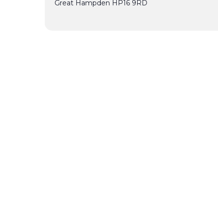
Great Hampden
HP16 9RD