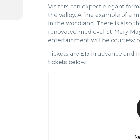
Visitors can expect elegant for
the valley. A fine example of a 
in the woodland. There is also t
renovated medieval St. Mary Ma
entertainment will be courtesy of
Tickets are £15 in advance and 
tickets below.