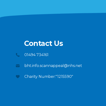
Contact Us
01494 734161
bht.info.scannappeal@nhs.net
Charity Number:"1215590"