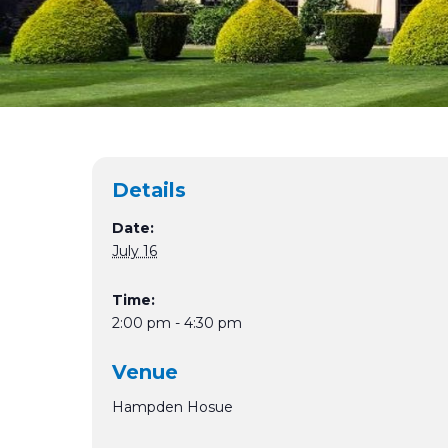
Details
Date:
July 16
Time:
2:00 pm - 4:30 pm
Venue
Hampden Hosue