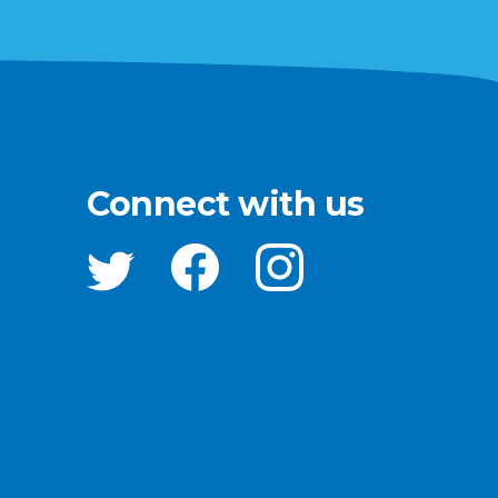
Connect with us