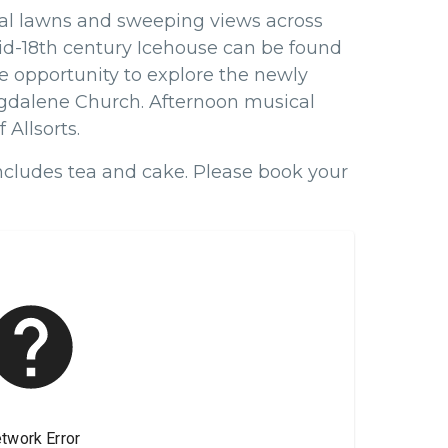
mal lawns and sweeping views across
mid-18th century Icehouse can be found
he opportunity to explore the newly
gdalene Church. Afternoon musical
 Allsorts.
includes tea and cake.
Please book your