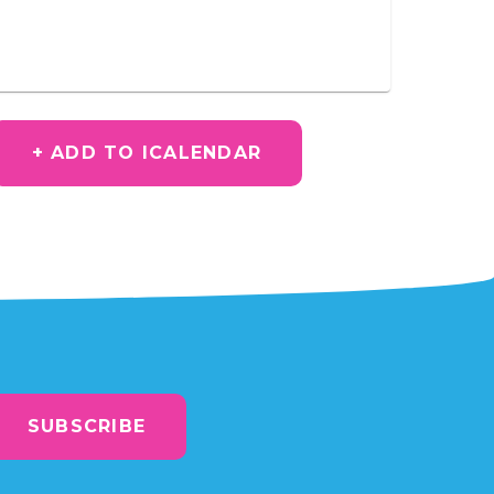
+ ADD TO ICALENDAR
SUBSCRIBE