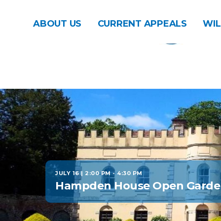
ABOUT US
CURRENT APPEALS
WIL
JULY 16 | 2:00 PM
-
4:30 PM
Hampden House Open Garde