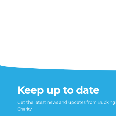
Keep up to date
Get the latest news and updates from Buckin
Charity