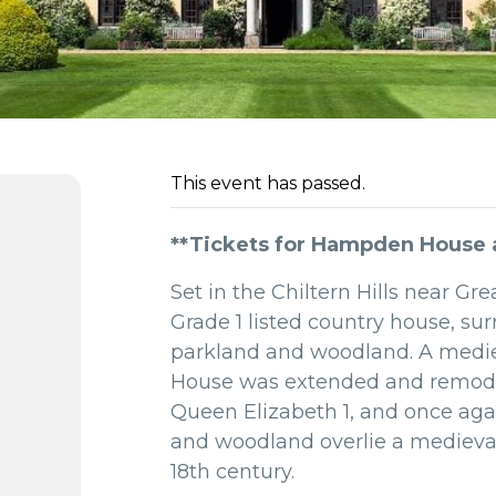
This event has passed.
**Tickets for Hampden House ar
Set in the Chiltern Hills near 
Grade 1 listed country house, sur
parkland and woodland. A medie
House was extended and remodelle
Queen Elizabeth 1,
and once agai
and woodland overlie a medieval 
18th century.