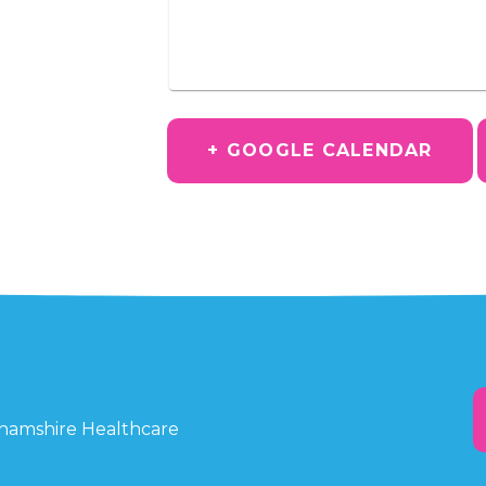
+ GOOGLE CALENDAR
ghamshire Healthcare