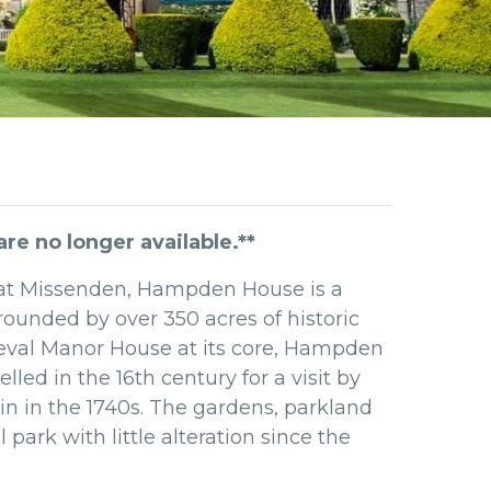
e no longer available.**
Great Missenden, Hampden House is a
rounded by over 350 acres of historic
val Manor House at its core, Hampden
d in the 16th century for a visit by
n in the 1740s. The gardens,
parkland
park with little alteration since the