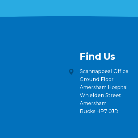
Find Us
Scannappeal Office
Ground Floor
Amersham Hospital
Whielden Street
Amersham
Bucks HP7 0JD