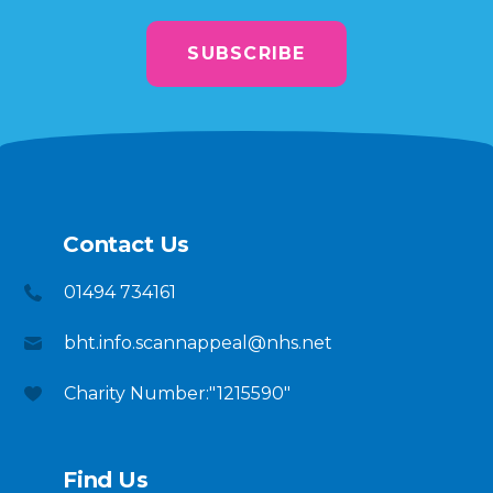
SUBSCRIBE
Contact Us
01494 734161
bht.info.scannappeal@nhs.net
Charity Number:"1215590"
Find Us