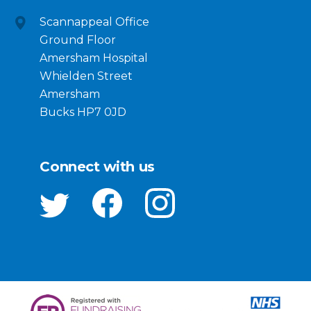
Scannappeal Office
Ground Floor
Amersham Hospital
Whielden Street
Amersham
Bucks HP7 0JD
Connect with us