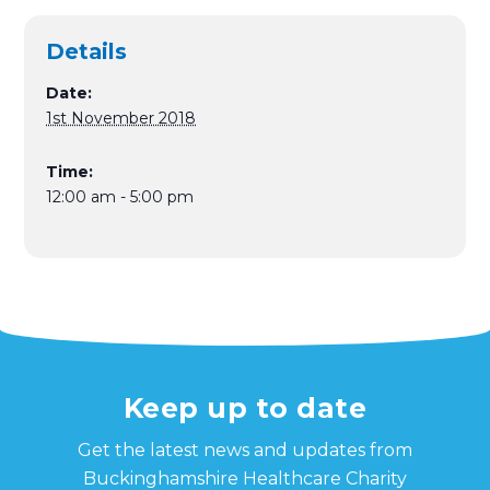
Details
Date:
1st November 2018
Time:
12:00 am - 5:00 pm
Keep up to date
Get the latest news and updates from
Buckinghamshire Healthcare Charity