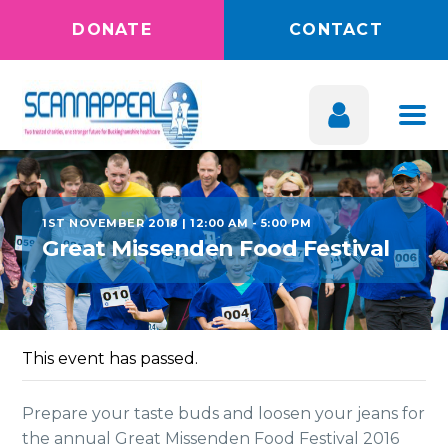
DONATE
CONTACT
1ST NOVEMBER 2018 | 12:00 AM
-
5:00 PM
Great Missenden Food Festival
This event has passed.
Prepare your taste buds and loosen your jeans for
the annual Great Missenden Food Festival 2016