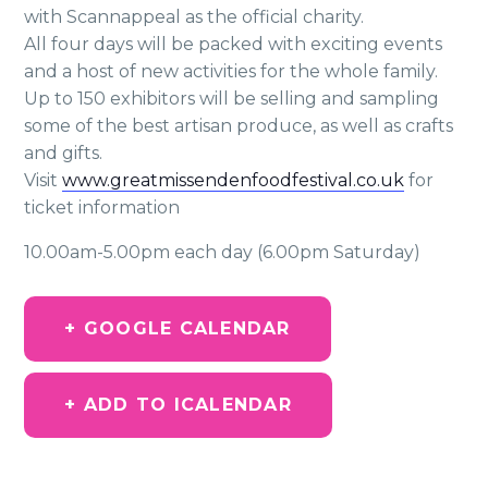
with Scannappeal as the official charity.
All four days will be packed with exciting events
and a host of new activities for the whole family.
Up to 150 exhibitors will be selling and sampling
some of the best artisan produce, as well as crafts
and gifts.
Visit
www.greatmissendenfoodfestival.co.uk
for
ticket information
10.00am-5.00pm each day (6.00pm Saturday)
+ GOOGLE CALENDAR
+ ADD TO ICALENDAR