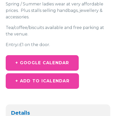
Spring / Summer ladies wear at very affordable
prices. Plus stalls selling handbags, jewellery &
accessories.
Tea/coffee/biscuits available and free parking at
the venue.
Entry
:
£1 on the door.
+ GOOGLE CALENDAR
+ ADD TO ICALENDAR
Details