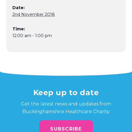
Date:
2nd November 2018
Time:
12:00 am - 1:00 pm
Keep up to date
Get the latest news and updates from
Buckinghamshire Healthcare Charity
SUBSCRIBE