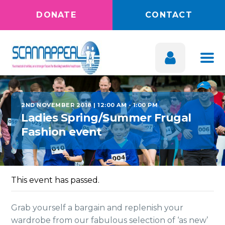
DONATE
CONTACT
2ND NOVEMBER 2018 | 12:00 AM
-
1:00 PM
Ladies Spring/Summer Frugal
Fashion event
This event has passed.
Grab yourself a bargain and replenish your
wardrobe from our fabulous selection of ‘as new’