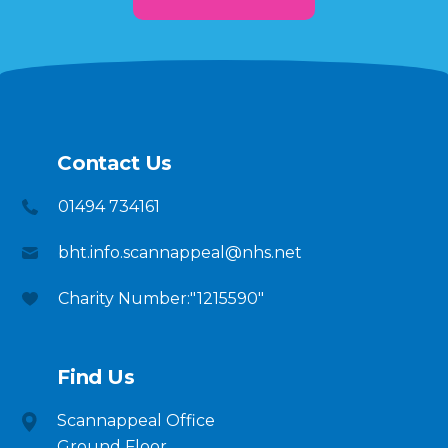
Contact Us
01494 734161
bht.info.scannappeal@nhs.net
Charity Number:"1215590"
Find Us
Scannappeal Office
Ground Floor