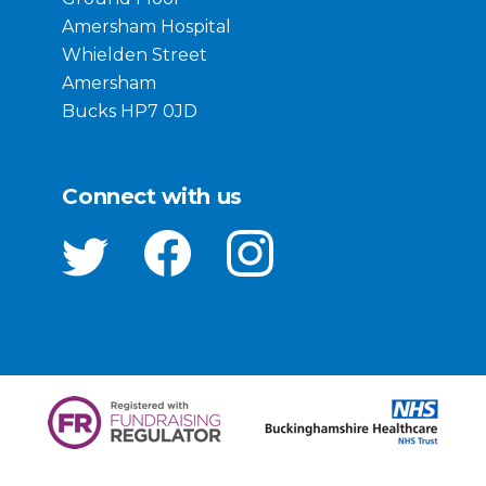
Amersham Hospital
Whielden Street
Amersham
Bucks HP7 0JD
Connect with us