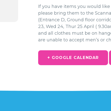
If you have items you would like 
please bring them to the Scann
(Entrance D, Ground floor corrid
23, Wed 24, Thur 25 April ( 9.30
and all clothes must be on hang
are unable to accept men’s or chi
+ GOOGLE CALENDAR