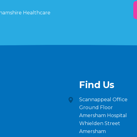
ghamshire Healthcare
Find Us
Scannappeal Office
Ground Floor
Amersham Hospital
Whielden Street
Amersham