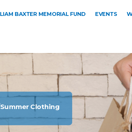
LIAM BAXTER MEMORIAL FUND
EVENTS
W
g/Summer Clothing