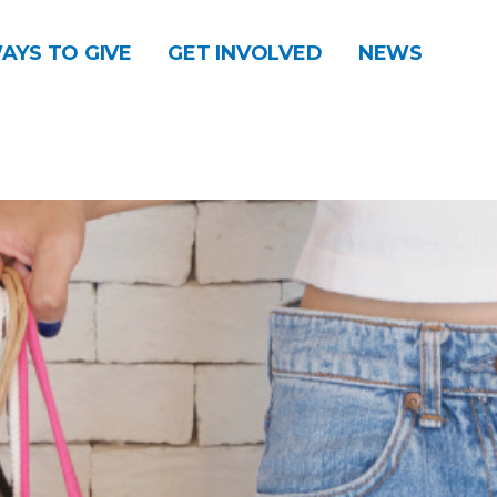
AYS TO GIVE
GET INVOLVED
NEWS
DONATE
CONTACT