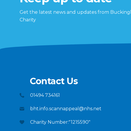
Get the latest news and updates from Buckin
Charity
Contact Us
01494 734161
bht.info.scannappeal@nhs.net
Charity Number:"1215590"