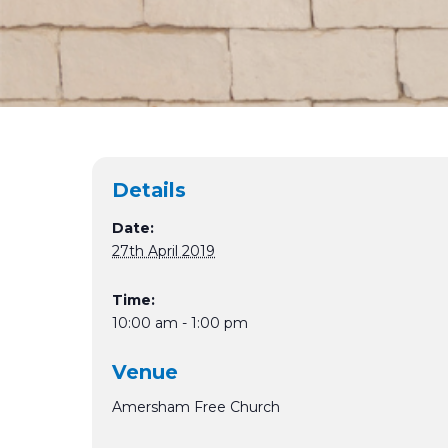
Details
Date:
27th April 2019
Time:
10:00 am - 1:00 pm
Venue
Amersham Free Church