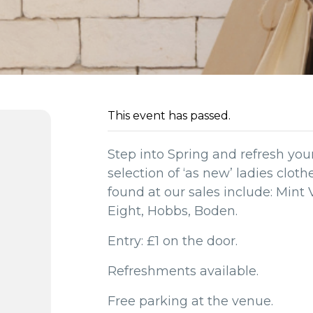
This event has passed.
Step into Spring and refresh yo
selection of ‘as new’ ladies clot
found at our sales include: Mint 
Eight, Hobbs, Boden.
Entry: £1 on the door.
Refreshments available.
Free parking at the venue.