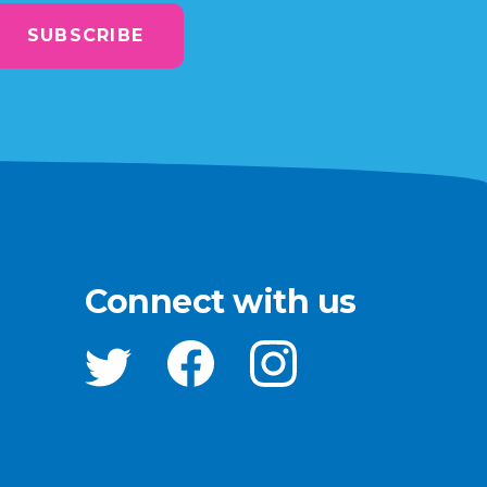
SUBSCRIBE
Connect with us