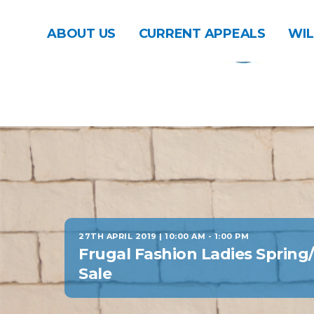
ABOUT US
CURRENT APPEALS
WIL
27TH APRIL 2019 | 10:00 AM
-
1:00 PM
Frugal Fashion Ladies Sprin
Sale