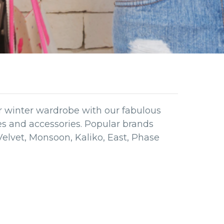
ur winter wardrobe with our fabulous
hes and accessories. Popular brands
Velvet, Monsoon, Kaliko, East, Phase