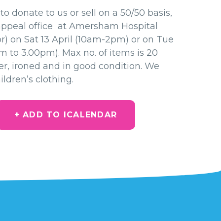
to donate to us or sell on a 50/50 basis,
appeal office at Amersham Hospital
or) on Sat 13 April (10am-2pm) or on Tue
am to 3.00pm). Max no. of items is 20
er, ironed and in good condition. We
ldren’s clothing.
+ ADD TO ICALENDAR