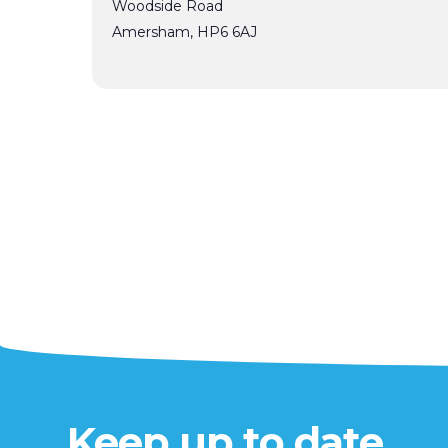
Woodside Road
Amersham
,
HP6 6AJ
Keep up to date