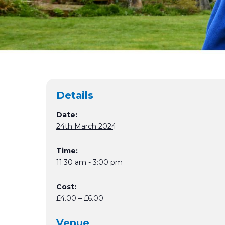
Details
Date:
24th March 2024
Time:
11:30 am - 3:00 pm
Cost:
£4.00 – £6.00
Venue