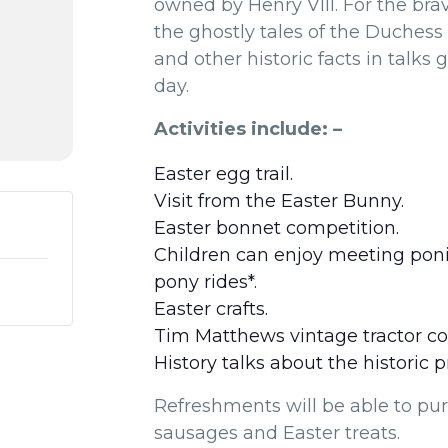
owned by Henry VIII. For the bra
the ghostly tales of the Duchess 
and other historic facts in talks 
day.
Activities include: –
Easter egg trail.
Visit from the Easter Bunny.
Easter bonnet competition.
Children can enjoy meeting poni
pony rides*.
Easter crafts.
Tim Matthews vintage tractor col
History talks about the historic 
Refreshments will be able to pu
sausages and Easter treats.