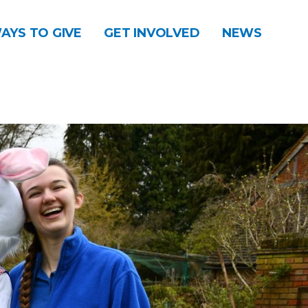
AYS TO GIVE
GET INVOLVED
NEWS
DONATE
CONTACT