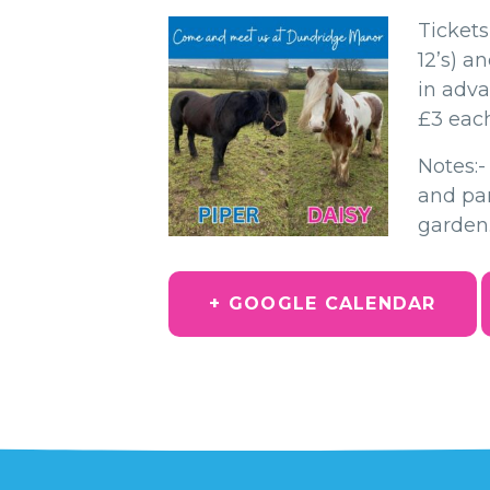
Tickets
12’s) a
in adva
£3 each
Notes:
and par
garden
+ GOOGLE CALENDAR