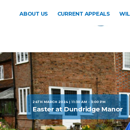
ABOUT US
CURRENT APPEALS
WIL
24TH MARCH 2024 | 11:30 AM
-
3:00 PM
Easter at Dundridge Manor