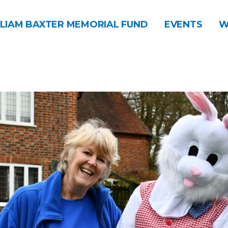
LIAM BAXTER MEMORIAL FUND
EVENTS
W