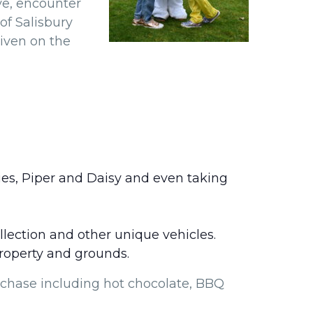
ve, encounter
of Salisbury
given on the
es, Piper and Daisy and even taking
lection and other unique vehicles.
property and grounds.
rchase including hot chocolate, BBQ