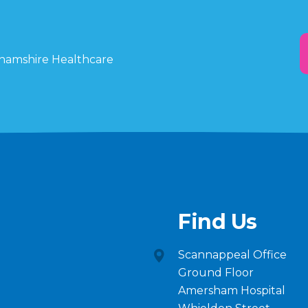
ghamshire Healthcare
Find Us
Scannappeal Office
Ground Floor
Amersham Hospital