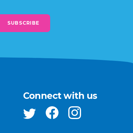
SUBSCRIBE
Connect with us