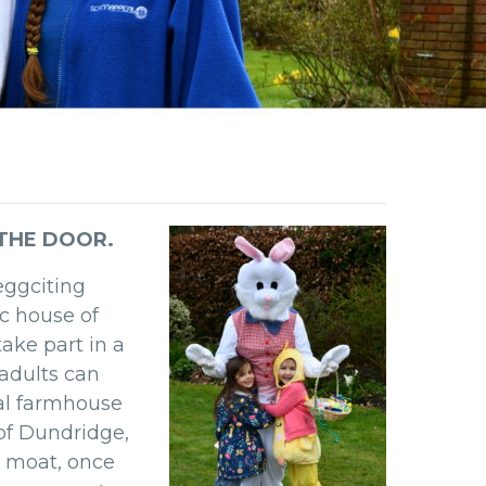
 THE DOOR.
eggciting
ic house of
ake part in a
e adults can
al farmhouse
of Dundridge,
 moat, once