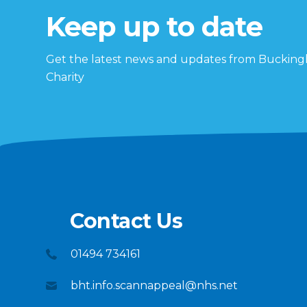
Keep up to date
Get the latest news and updates from Buckin
Charity
Contact Us
01494 734161
bht.info.scannappeal@nhs.net