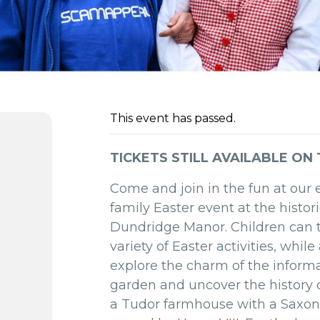
This event has passed.
TICKETS STILL AVAILABLE ON
Come and join in the fun at our 
family Easter event at the histor
Dundridge Manor. Children can t
variety of Easter activities, whil
explore the charm of the inform
garden and uncover the history 
a Tudor farmhouse with a Saxon