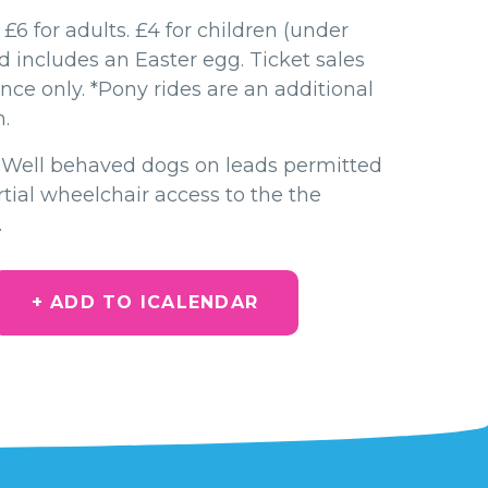
 £6 for adults. £4 for children (under
nd includes an Easter egg. Ticket sales
nce only. *Pony rides are an additional
.
- Well behaved dogs on leads permitted
tial wheelchair access to the the
.
+ ADD TO ICALENDAR