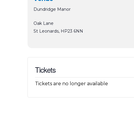
Dundridge Manor
Oak Lane
St Leonards
,
HP23 6NN
Tickets
Tickets are no longer available