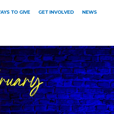
AYS TO GIVE
GET INVOLVED
NEWS
DONATE
CONTACT