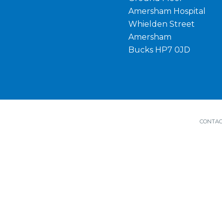
Amersham Hospital
Whielden Street
Amersham
Bucks HP7 0JD
CONTAC