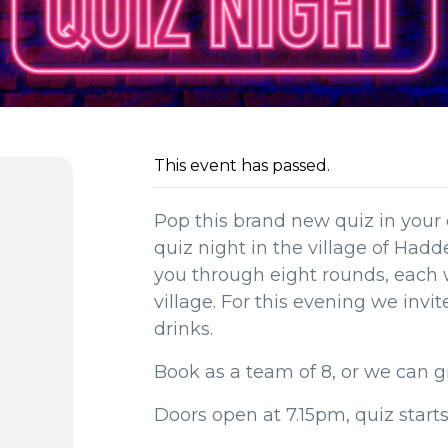
This event has passed.
Pop this brand new quiz in your 
quiz night in the village of Had
you through eight rounds, each
village. For this evening we invi
drinks.
Book as a team of 8, or we can g
Doors open at 7.15pm, quiz start