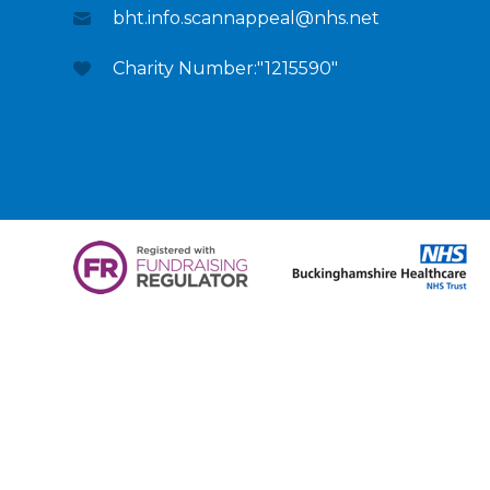
bht.info.scannappeal@nhs.net
Charity Number:"1215590"