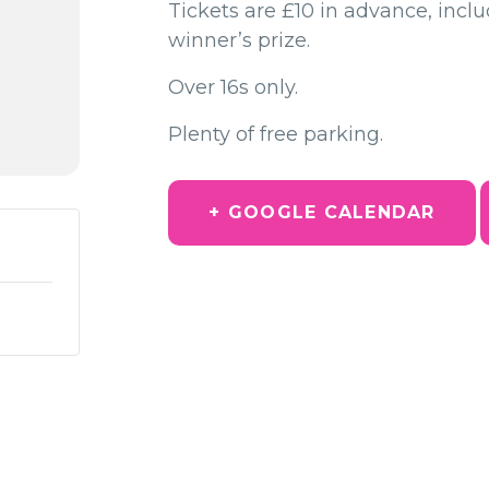
Tickets are £10 in advance, incl
winner’s prize.
Over 16s only.
Plenty of free parking.
+ GOOGLE CALENDAR