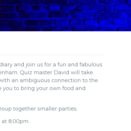
diary and join us for a fun and fabulous
denham. Quiz master David will take
 with an ambiguous connection to the
te you to bring your own food and
roup together smaller parties.
s at 8.00pm.