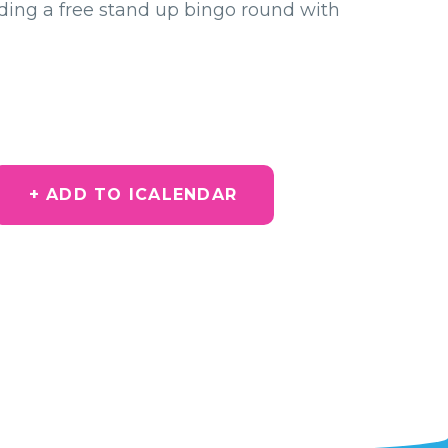
uding a free stand up bingo round with
+ ADD TO ICALENDAR