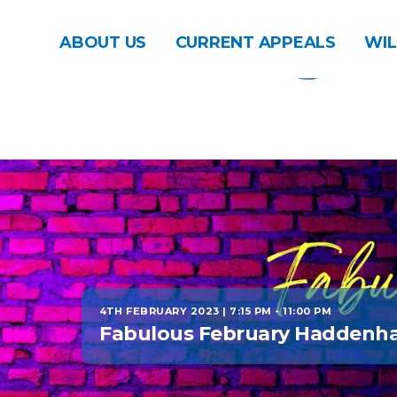
ABOUT US
CURRENT APPEALS
WIL
4TH FEBRUARY 2023 | 7:15 PM
-
11:00 PM
Fabulous February Haddenh