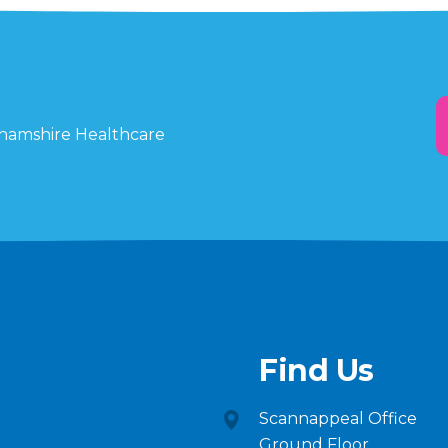
ghamshire Healthcare
Find Us
Scannappeal Office
Ground Floor