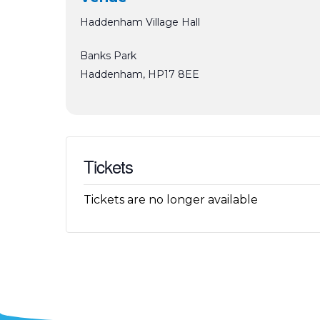
Haddenham Village Hall
Banks Park
Haddenham
,
HP17 8EE
Tickets
Tickets are no longer available