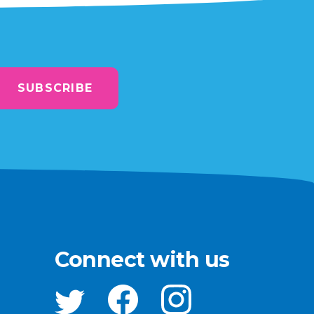
SUBSCRIBE
Connect with us