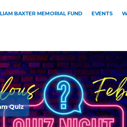
LIAM BAXTER MEMORIAL FUND
EVENTS
W
am Quiz