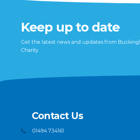
Keep up to date
Get the latest news and updates from Buckin
Charity
Contact Us
01494 734161