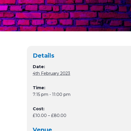
Details
Date:
4th February 2023
Time:
7:15 pm - 11:00 pm
Cost:
£10.00 – £80.00
Venue