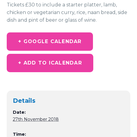
Tickets £30 to include a starter platter, lamb,
chicken or vegetarian curry, rice, naan bread, side
dish and pint of beer or glass of wine.
+ GOOGLE CALENDAR
+ ADD TO ICALENDAR
Details
Date:
27th November 2018
Time: