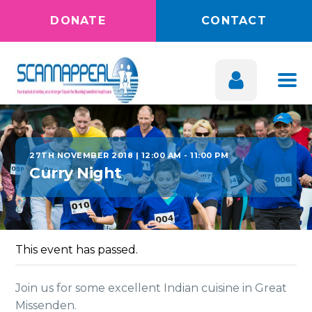
DONATE
CONTACT
27TH NOVEMBER 2018 | 12:00 AM
-
11:00 PM
Curry Night
This event has passed.
Join us for some excellent Indian cuisine in Great
Missenden.