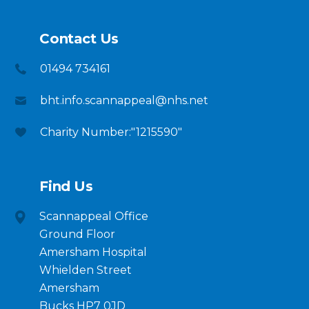
Contact Us
01494 734161
bht.info.scannappeal@nhs.net
Charity Number:"1215590"
Find Us
Scannappeal Office
Ground Floor
Amersham Hospital
Whielden Street
Amersham
Bucks HP7 0JD