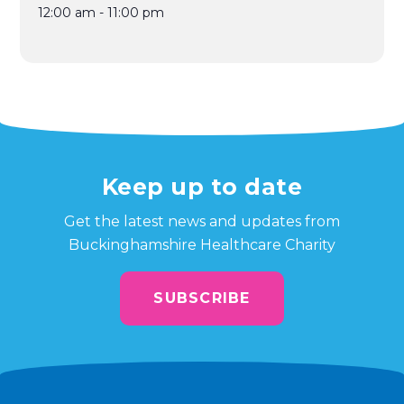
12:00 am - 11:00 pm
Keep up to date
Get the latest news and updates from
Buckinghamshire Healthcare Charity
SUBSCRIBE