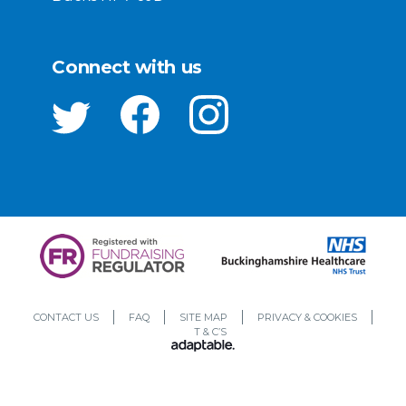
Connect with us
CONTACT US
FAQ
SITE MAP
PRIVACY & COOKIES
T & C’S