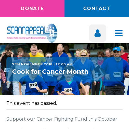
DONATE
CONTACT
7TH NOVEMBER 2018 | 12:00 AM
Cook for Cancer Month
This event has passed.
Support our Cancer Fighting Fund this October