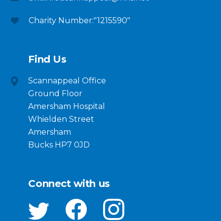
Charity Number:"1215590"
Find Us
Scannappeal Office
Ground Floor
Amersham Hospital
Whielden Street
Amersham
Bucks HP7 0JD
Connect with us