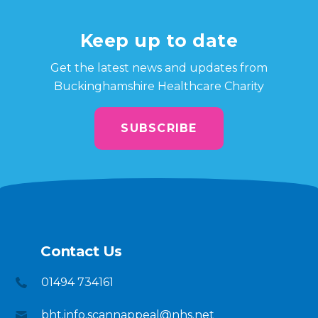
Keep up to date
Get the latest news and updates from
Buckinghamshire Healthcare Charity
SUBSCRIBE
Contact Us
01494 734161
bht.info.scannappeal@nhs.net