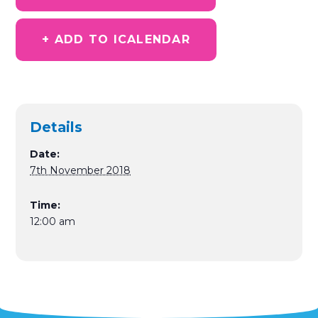
+ ADD TO ICALENDAR
Details
Date:
7th November 2018
Time:
12:00 am