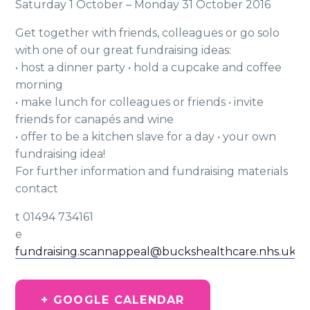
Saturday 1 October – Monday 31 October 2016
Get together with friends, colleagues or go solo
with one of our great fundraising ideas:
• host a dinner party • hold a cupcake and coffee
morning
• make lunch for colleagues or friends • invite
friends for canapés and wine
• offer to be a kitchen slave for a day • your own
fundraising idea!
For further information and fundraising materials
contact
t 01494 734161
e
fundraising.scannappeal@buckshealthcare.nhs.uk
+ GOOGLE CALENDAR