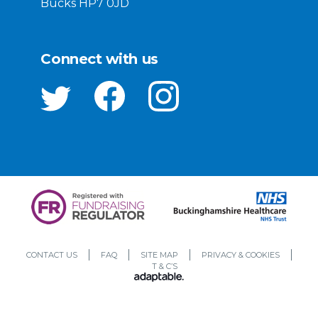
Bucks HP7 0JD
Connect with us
CONTACT US
FAQ
SITE MAP
PRIVACY & COOKIES
T & C’S