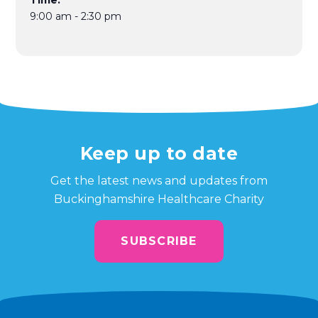
Time:
9:00 am - 2:30 pm
Keep up to date
Get the latest news and updates from
Buckinghamshire Healthcare Charity
SUBSCRIBE