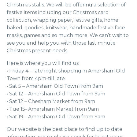
Christmas stalls. We will be offering a selection of
festive items including our Christmas card
collection, wrapping paper, festive gifts, home
baked, goodies, knitwear, handmade festive face
masks, games and so much more. We can’t wait to
see you and help you with those last minute
Christmas present needs.
Here is where you will find us:
• Friday 4 – late night shopping in Amersham Old
Town from 4pm-till late
• Sat 5 – Amersham Old Town from 9am
• Sat 12 – Amersham Old Town from 9am
• Sat 12 – Chesham Market from 9am
• Tue 15- Amersham Market from 9am
• Sat 19 – Amersham Old Town from 9am
Our website is the best place to find up to date
information and so please check for latest news,