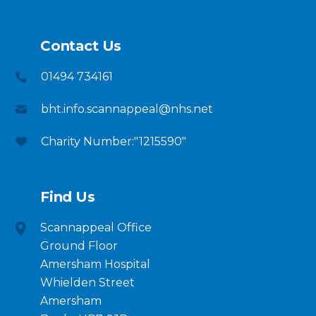
Contact Us
01494 734161
bht.info.scannappeal@nhs.net
Charity Number:"1215590"
Find Us
Scannappeal Office
Ground Floor
Amersham Hospital
Whielden Street
Amersham