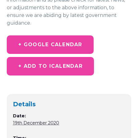
or adjustments to the above information, to
ensure we are abiding by latest government
guidance.
+ GOOGLE CALENDAR
+ ADD TO ICALENDAR
Details
Date:
19th December 2020