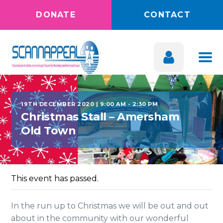
DONATE
CONTACT
19TH DECEMBER 2020 | 9:00 AM
-
2:30 PM
Christmas Stall – Amersham
Old Town
This event has passed.
In the run up to Christmas we will be out and out
about in the community with our wonderful