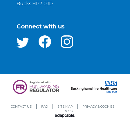
Bucks HP7 0JD
Connect with us
CONTACT US
FAQ
SITE MAP
PRIVACY & COOKIES
T & C’S