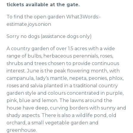
tickets available at the gate.
To find the open garden What3Words:-
estimate.joys.onion
Sorry no dogs (assistance dogs only)
A country garden of over 1.5 acres with a wide
range of bulbs, herbaceous perennials, roses,
shrubs and trees chosen to provide continuous
interest. June is the peak flowering month, with
campanula, lady’s mantle, nepeta, peonies, phlox,
roses and salvia planted in a traditional country
garden style and colours concentrated in purple,
pink, blue and lemon. The lawns around the
house have deep, curving borders with sunny and
shady aspects. There is also a wildlife pond, old
orchard, a small vegetable garden and
greenhouse.