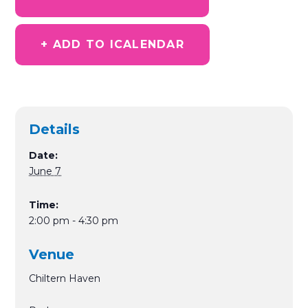
+ ADD TO ICALENDAR
Details
Date:
June 7
Time:
2:00 pm - 4:30 pm
Venue
Chiltern Haven