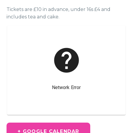
Tickets are £10 in advance, under 16s £4 and
includes tea and cake.
+ GOOGLE CALENDAR