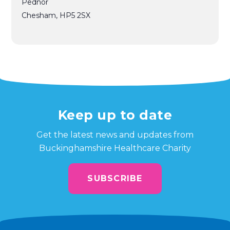
Pednor
Chesham
,
HP5 2SX
Keep up to date
Get the latest news and updates from
Buckinghamshire Healthcare Charity
SUBSCRIBE