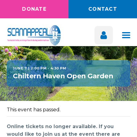
DONATE
CONTACT
JUNE 7 | 2:00 PM
-
4:30 PM
Chiltern Haven Open Garden
This event has passed.
Online tickets no longer available. If you
would like to join us at the event there are