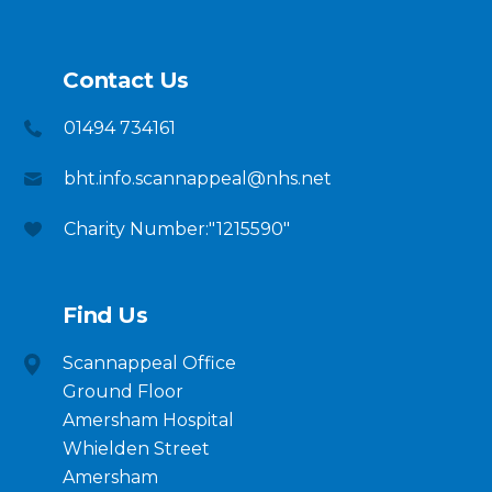
Contact Us
01494 734161
bht.info.scannappeal@nhs.net
Charity Number:"1215590"
Find Us
Scannappeal Office
Ground Floor
Amersham Hospital
Whielden Street
Amersham