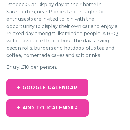
Paddock Car Display day at their home in
Saunderton, near Princes Risborough. Car
enthusiasts are invited to join with the
opportunity to display their own car and enjoy a
relaxed day amongst likeminded people. A BBQ
will be available throughout the day serving
bacon rolls, burgers and hotdogs, plus tea and
coffee, homemade cakes and soft drinks.
Entry: £10 per person.
+ GOOGLE CALENDAR
+ ADD TO ICALENDAR