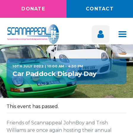
DONATE
CONTACT
10TH JULY 2022 | 10:00 AM
-
4:30 PM
Car Paddock Display Day
This event has passed.
Friends of Scannappeal JohnBoy and Trish
Williams are once again hosting their annual