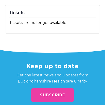
Tickets
Tickets are no longer available
Keep up to date
Get the latest news and updates from
Buckinghamshire Healthcare Charity
SUBSCRIBE