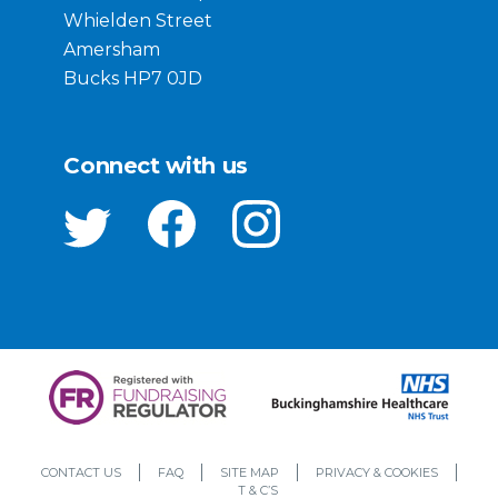
Whielden Street
Amersham
Bucks HP7 0JD
Connect with us
CONTACT US
FAQ
SITE MAP
PRIVACY & COOKIES
T & C’S