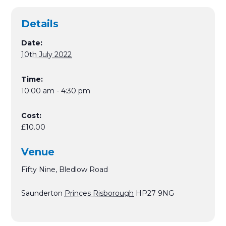
Details
Date:
10th July 2022
Time:
10:00 am - 4:30 pm
Cost:
£10.00
Venue
Fifty Nine, Bledlow Road
Saunderton
Princes Risborough
HP27 9NG