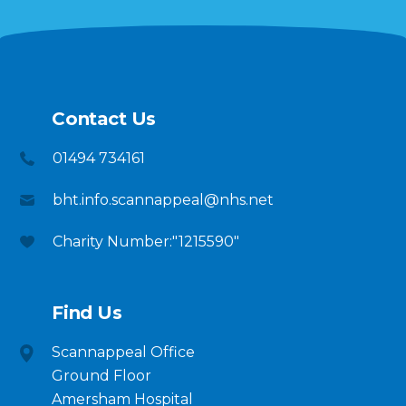
Contact Us
01494 734161
bht.info.scannappeal@nhs.net
Charity Number:"1215590"
Find Us
Scannappeal Office
Ground Floor
Amersham Hospital