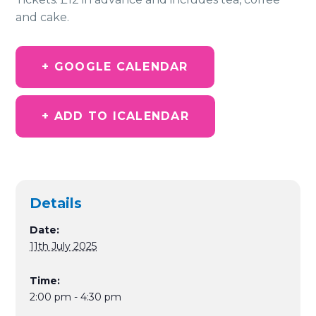
and cake.
+ GOOGLE CALENDAR
+ ADD TO ICALENDAR
Details
Date:
11th July 2025
Time:
2:00 pm - 4:30 pm