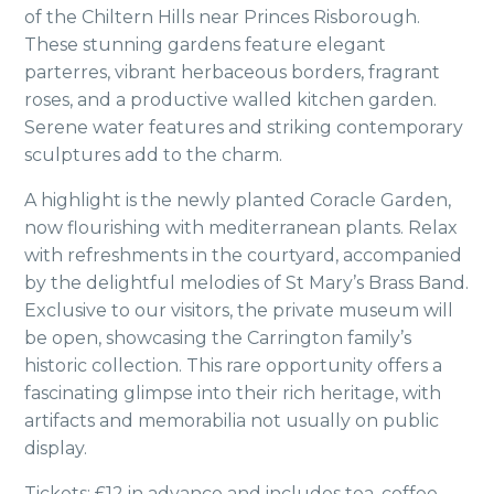
of the Chiltern Hills near Princes Risborough.
These stunning gardens feature elegant
parterres, vibrant herbaceous borders, fragrant
roses, and a productive walled kitchen garden.
Serene water features and striking contemporary
sculptures add to the charm.
A highlight is the newly planted Coracle Garden,
now flourishing with mediterranean plants. Relax
with refreshments in the courtyard, accompanied
by the delightful melodies of St Mary’s Brass Band.
Exclusive to our visitors, the private museum will
be open, showcasing the Carrington family’s
historic collection. This rare opportunity offers a
fascinating glimpse into their rich heritage, with
artifacts and memorabilia not usually on public
display.
Tickets: £12 in advance and includes tea, coffee