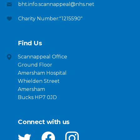
bht.info.scannappeal@nhs.net
Charity Number:"1215590"
Find Us
Scannappeal Office
Ground Floor
Amersham Hospital
Whielden Street
Amersham
Bucks HP7 0JD
Connect with us