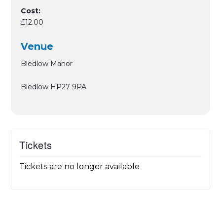
Cost:
£12.00
Venue
Bledlow Manor
Bledlow
HP27 9PA
Tickets
Tickets are no longer available