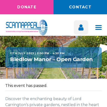
DONATE
CONTACT
11TH JULY 2025 | 2:00 PM
-
4:30 PM
Bledlow Manor – Open Garden
This event has passed.
Discover the enchanting beauty of Lord
Carrington’s private gardens, nestled in the heart