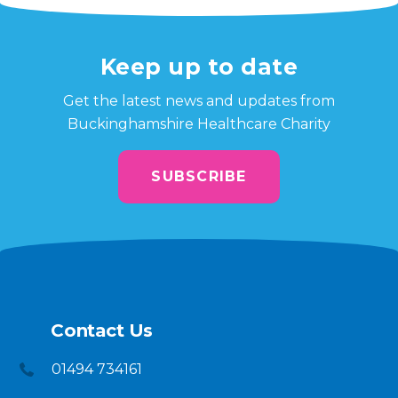
Keep up to date
Get the latest news and updates from
Buckinghamshire Healthcare Charity
SUBSCRIBE
Contact Us
01494 734161