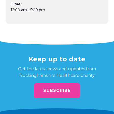
Time:
12:00 am - 5:00 pm
Keep up to date
Get the latest news and updates from
Buckinghamshire Healthcare Charity
SUBSCRIBE