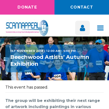
DONATE
CONTACT
1ST NOVEMBER 2018 | 12:00 AM
-
5:00 PM
Beechwood Artists’ Autumn
Exhibition
This event has passed.
The group will be exhibiting their next range
of artwork including paintings in various