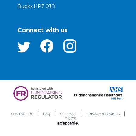
Bucks HP7 0JD
Connect with us
CONTACT US
FAQ
SITE MAP
PRIVACY & COOKIES
T & C’S