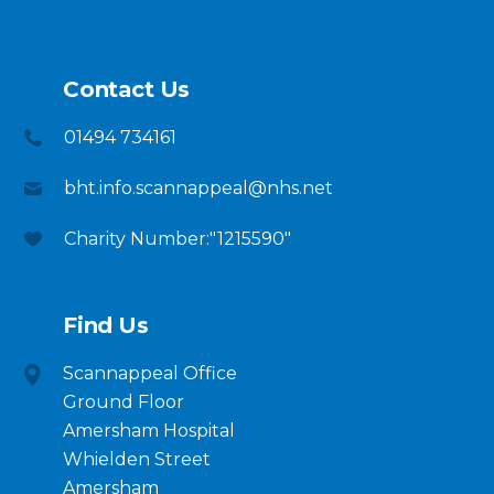
Contact Us
01494 734161
bht.info.scannappeal@nhs.net
Charity Number:"1215590"
Find Us
Scannappeal Office
Ground Floor
Amersham Hospital
Whielden Street
Amersham