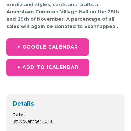
media and styles, cards and crafts at
Amersham Common Village Hall on the 28th
and 29th of November. A percentage of all
sales will again be donated to Scannappeal.
+ GOOGLE CALENDAR
+ ADD TO ICALENDAR
Details
Date:
1st November 2018