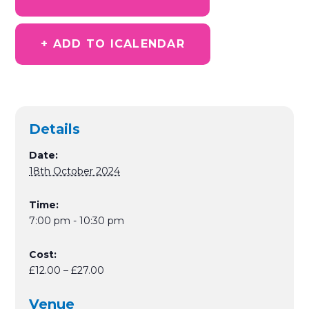
+ ADD TO ICALENDAR
Details
Date:
18th October 2024
Time:
7:00 pm - 10:30 pm
Cost:
£12.00 – £27.00
Venue