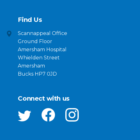
Find Us
Scannappeal Office
Ground Floor
Amersham Hospital
Whielden Street
Amersham
Bucks HP7 0JD
Connect with us