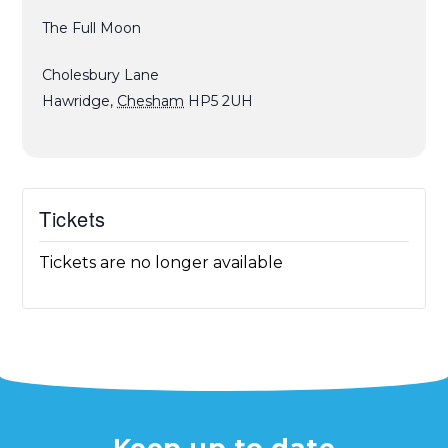
The Full Moon
Cholesbury Lane
Hawridge
,
Chesham
HP5 2UH
Tickets
Tickets are no longer available
Keep up to date