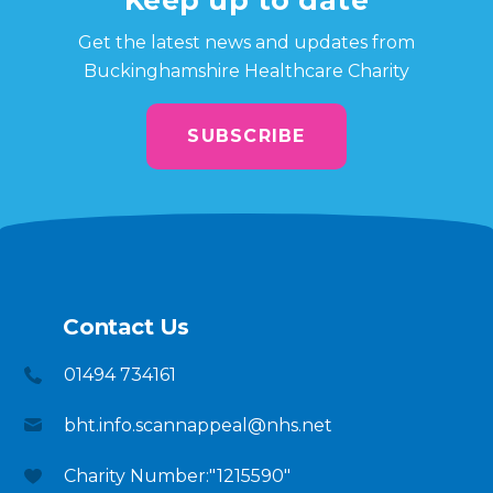
Get the latest news and updates from
Buckinghamshire Healthcare Charity
SUBSCRIBE
Contact Us
01494 734161
bht.info.scannappeal@nhs.net
Charity Number:"1215590"