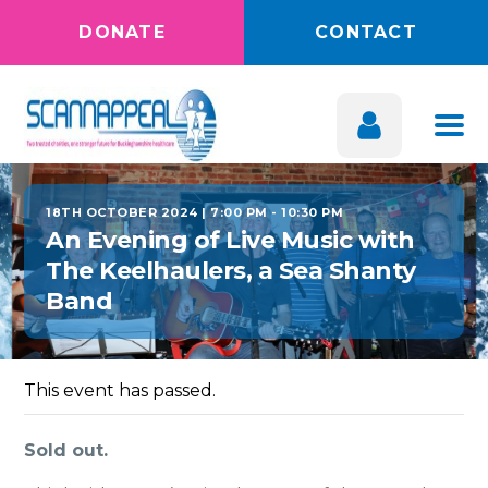
DONATE
CONTACT
18TH OCTOBER 2024 | 7:00 PM
-
10:30 PM
An Evening of Live Music with
The Keelhaulers, a Sea Shanty
Band
This event has passed.
Sold out.