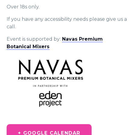
Over 18s only.
If you have any accessibility needs please give us a
call.
Event is supported by:
Navas Premium
Botanical Mixers
+ GOOGLE CALENDAR