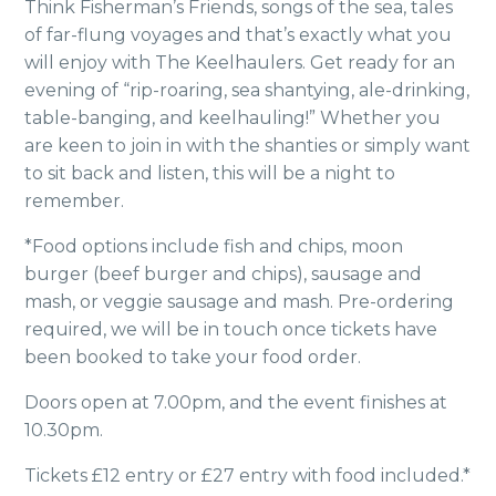
Think Fisherman’s Friends, songs of the sea, tales
of
far-flung voyages and that’s exactly what you
will enjoy with The Keelhaulers. Get ready for an
evening of “rip-roaring, sea shantying, ale-drinking,
table-banging, and keelhauling!” Whether you
are keen to join in with the shanties or simply want
to sit back and listen, this will be a night to
remember.
*Food options include fish and chips, moon
burger (beef burger and chips), sausage and
mash, or veggie sausage and mash. Pre-ordering
required, we will be in touch once tickets have
been booked to take your food order.
Doors open at 7.00pm, and the event finishes at
10.30pm.
Tickets £12 entry or £27 entry with food included.*