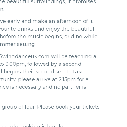
he beautiful surroundings, it promises
n.
ive early and make an afternoon of it.
vourite drinks and enjoy the beautiful
before the music begins, or dine while
ummer setting.
 Swingdanceuk.com will be teaching a
to 3.00pm, followed by a second
d begins their second set. To take
tunity, please arrive at 2.15pm for a
nce is necessary and no partner is
 group of four. Please book your tickets
, early booking is highly