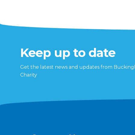
Keep up to date
Get the latest news and updates from Buckin
Charity