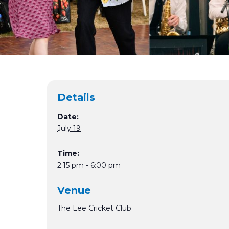
Details
Date:
July 19
Time:
2:15 pm - 6:00 pm
Venue
The Lee Cricket Club