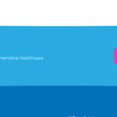
ghamshire Healthcare