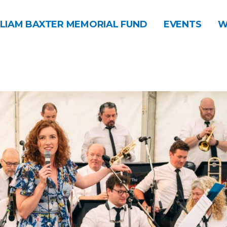
LIAM BAXTER MEMORIAL FUND
EVENTS
W