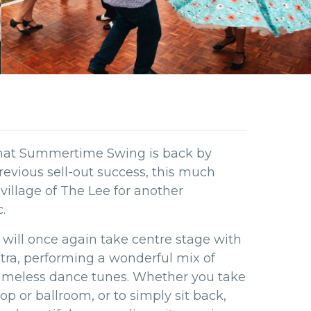
that Summertime Swing is back by
evious sell-out success, this much
 village of The Lee for another
.
 will once again take centre stage with
stra, performing a wonderful mix of
 timeless dance tunes. Whether you take
hop or ballroom, or to simply sit back,