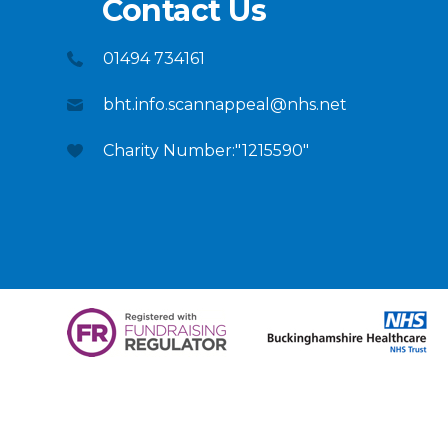
Contact Us
01494 734161
bht.info.scannappeal@nhs.net
Charity Number:"1215590"