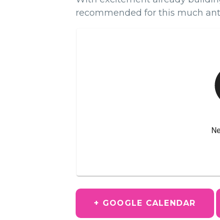
recommended for this much ant
+ GOOGLE CALENDAR