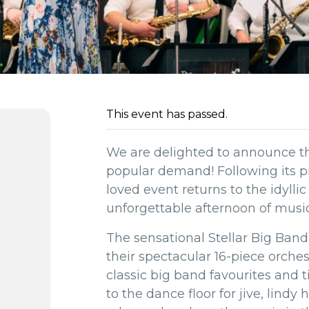
This event has passed.
We are delighted to announce 
popular demand! Following its pr
loved event returns to the idyllic
unforgettable afternoon of music
The sensational Stellar Big Band
their spectacular 16-piece orche
classic big band favourites and
to the dance floor for jive, lindy 