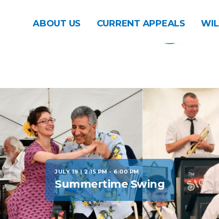
ABOUT US
CURRENT APPEALS
WIL
JULY 19 | 2:15 PM
-
6:00 PM
Summertime Swing