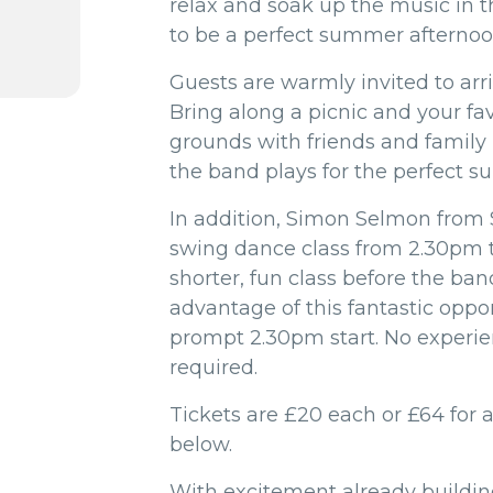
relax and soak up the music in t
to be a perfect summer afternoo
Guests are warmly invited to arr
Bring along a picnic and your fa
grounds with friends and family 
the band plays for the perfect s
In addition, Simon Selmon from
swing dance class from 2.30pm 
shorter, fun class before the ban
advantage of this fantastic oppor
prompt 2.30pm start. No experie
required.
Tickets are £20 each or £64 for a
below.
With excitement already building