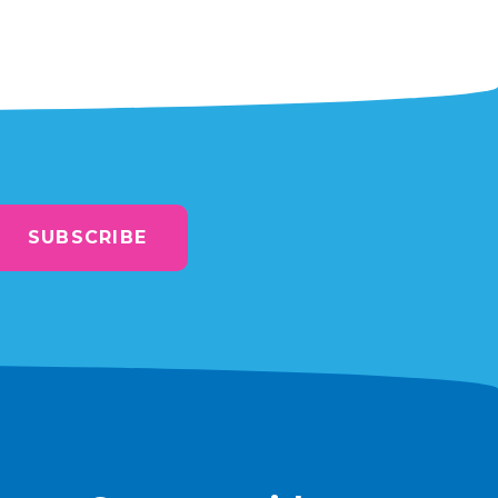
SUBSCRIBE