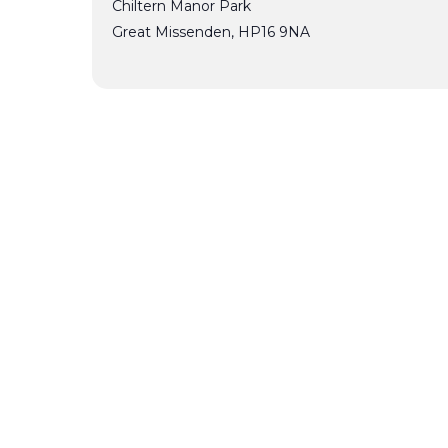
Chiltern Manor Park
Great Missenden
,
HP16 9NA