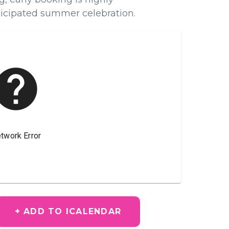
icipated summer celebration.
+ ADD TO ICALENDAR