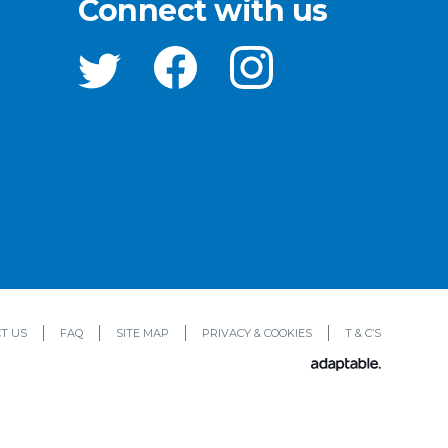
Connect with us
T US
FAQ
SITE MAP
PRIVACY & COOKIES
T & C’S