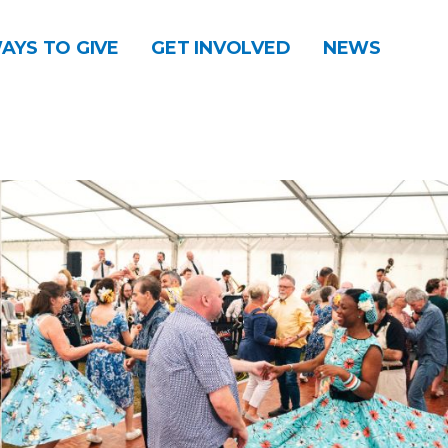
AYS TO GIVE
GET INVOLVED
NEWS
DONATE
CONTACT