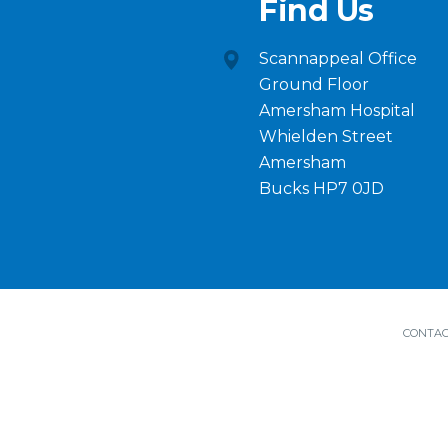
Find Us
Scannappeal Office
Ground Floor
Amersham Hospital
Whielden Street
Amersham
Bucks HP7 0JD
CONTAC